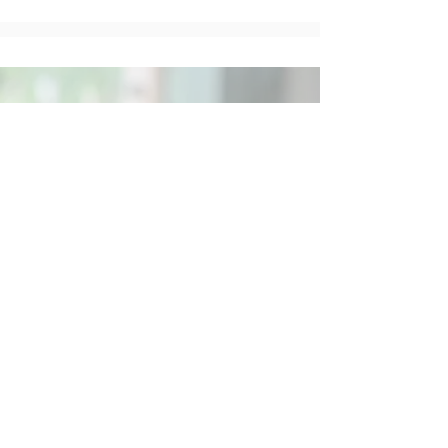
Social
Contact
Call Us:
07762 961849