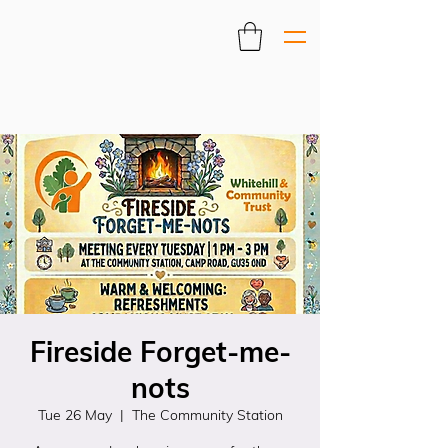
Fireside Forget-me-
nots
Tue 26 May
  |  
The Community Station