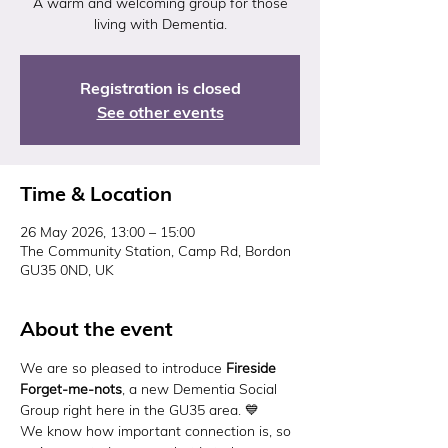
A warm and welcoming group for those
living with Dementia.
Registration is closed
See other events
Time & Location
26 May 2026, 13:00 – 15:00
The Community Station, Camp Rd, Bordon
GU35 0ND, UK
About the event
We are so pleased to introduce 
Fireside 
Forget-me-nots
, a new Dementia Social 
Group right here in the GU35 area. 💙
We know how important connection is, so 