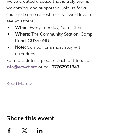
we’ve created a space that is truly warm, 
welcoming, and supportive. Join us for a 
chat and some refreshments—we’d love to 
see you there!
When:
 Every Tuesday, 1pm – 3pm
Where:
 The Community Station, Camp 
Road, GU35 0ND
Note:
 Companions must stay with 
attendees.
For more details, please reach out to us at 
info@wb-ct.org
 or call 
07762961849
.
Read More >
Share this event