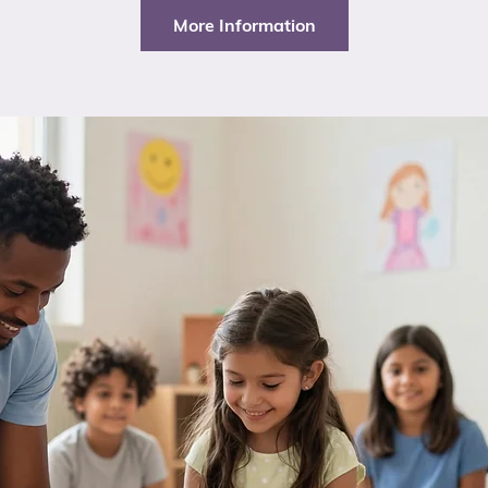
More Information