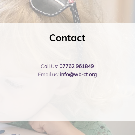
Contact
Call Us:
07762 961849
Email us:
info@wb-ct.org