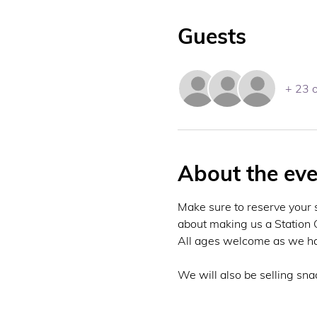
Guests
+ 23 
About the eve
Make sure to reserve your 
about making us a Station C
All ages welcome as we have
We will also be selling sna