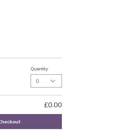
Quantity
0
£0.00
Checkout