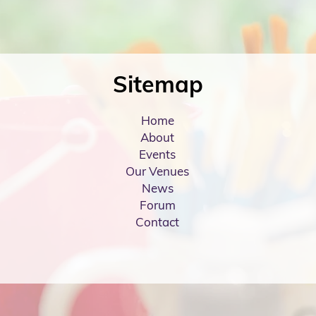
Sitemap
Home
About
Events
Our Venues
News
Forum
Contact