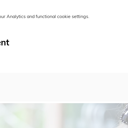
r Analytics and functional cookie settings.
ent