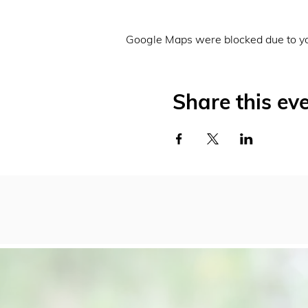
Google Maps were blocked due to you
Share this ev