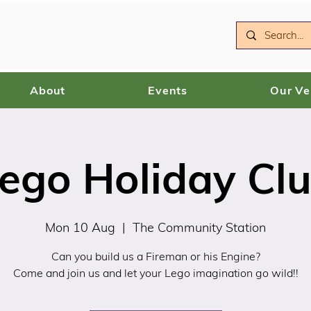
About
Events
Our V
ego Holiday Cl
Mon 10 Aug
  |  
The Community Station
Can you build us a Fireman or his Engine?
Come and join us and let your Lego imagination go wild!!