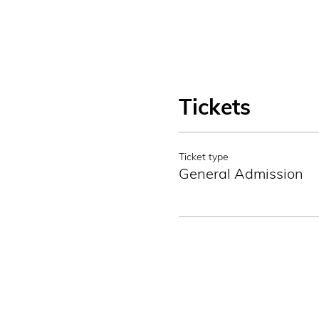
Tickets
Ticket type
General Admission