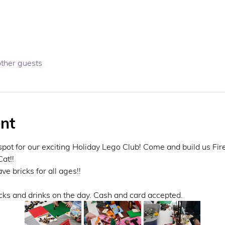
other guests
nt
spot for our exciting Holiday Lego Club! Come and build us Fir
at!! 
 bricks for all ages!! 
cks and drinks on the day. Cash and card accepted. 