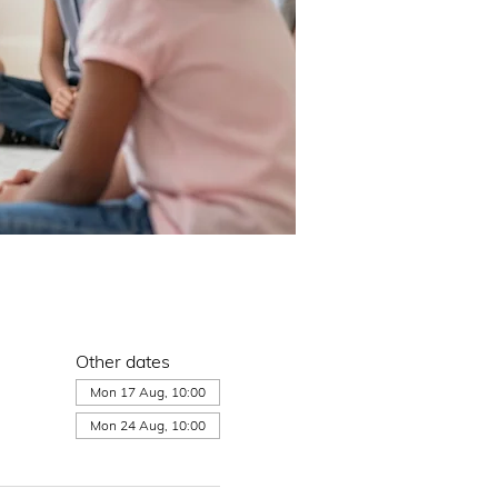
Other dates
Mon 17 Aug, 10:00
Mon 24 Aug, 10:00