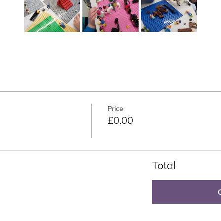
Price
£0.00
Total