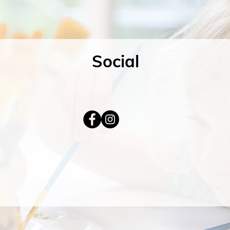
Social