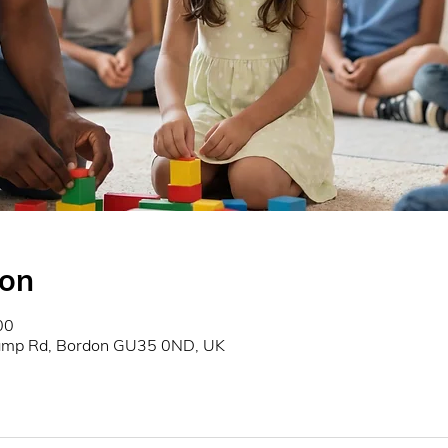
ion
00
Camp Rd, Bordon GU35 0ND, UK