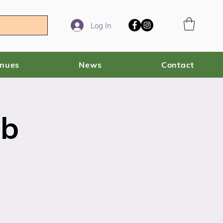
Log In
enues
News
Contact
ub