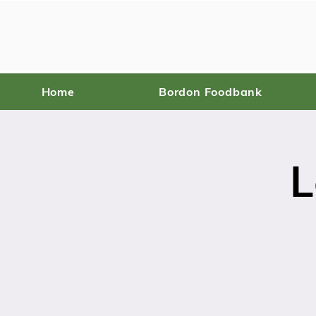
Home
Bordon Foodbank
L