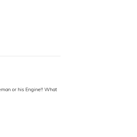
eman or his Engine!! What 