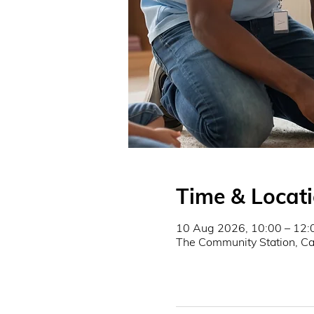
Time & Locat
10 Aug 2026, 10:00 – 12:
The Community Station, 