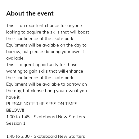
About the event
This is an excellent chance for anyone 
looking to acquire the skills that will boost 
their confidence at the skate park. 
Equipment will be avaiable on the day to 
borrow, but please do bring your own if 
available. 
This is a great opportunity for those 
wanting to gain skills that will enhance 
their confidence at the skate park. 
Equipment will be available to borrow on 
the day, but please bring your own if you 
have it.
PLESAE NOTE THE SESSION TIMES 
BELOW!! 
1:00 to 1:45 - Skateboard New Starters 
Session 1
1:45 to 2:30 - Skateboard New Starters 