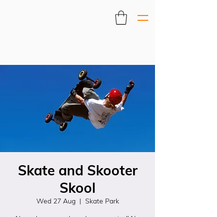
Skate and Skooter
Skool
Wed 27 Aug
  |  
Skate Park