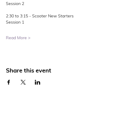
Session 2
2:30 to 3:15 - Scooter New Starters 
Session 1
Read More >
Share this event