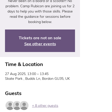
Never been on a board or a scooter!! No
problem. Camp Rubicon are joining us for 2
days to help you with those skills. Please
read the guidance for sessions before
booking below.
Tickets are not on sale
See other events
Time & Location
27 Aug 2025, 13:00 – 13:45
Skate Park , Budds Ln, Bordon GU35, UK
Guests
+ 8 other guests