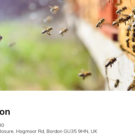
ion
00
closure, Hogmoor Rd, Bordon GU35 9HN, UK