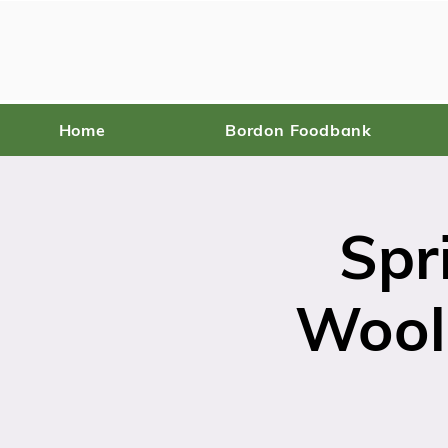
Home
Bordon Foodbank
Spr
Wool