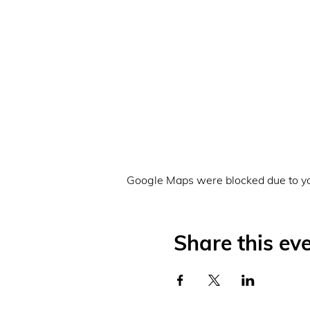
Google Maps were blocked due to you
Share this ev