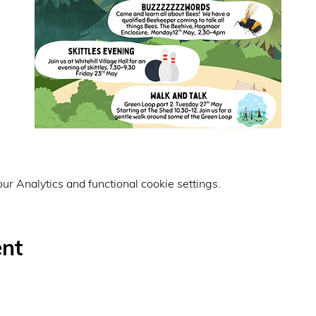
r Analytics and functional cookie settings.
ent