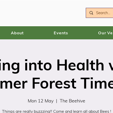
About
Events
Our V
ing into Health 
mer Forest Tim
Mon 12 May
  |  
The Beehive
Things are really buzzzing!! Come and learn all about Bees !