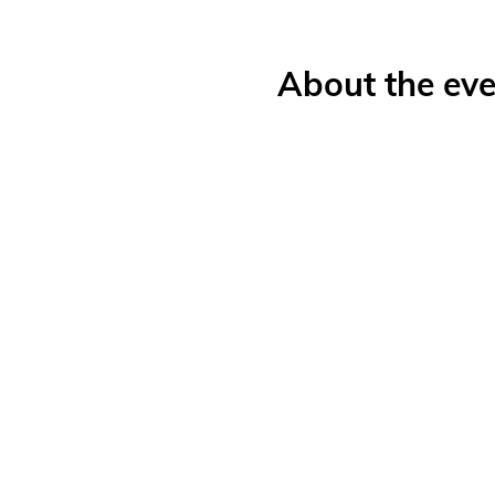
About the eve