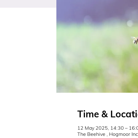
Time & Locat
12 May 2025, 14:30 – 16:
The Beehive , Hogmoor In