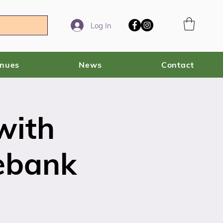
Log In
enues
News
Contact
with
ebank