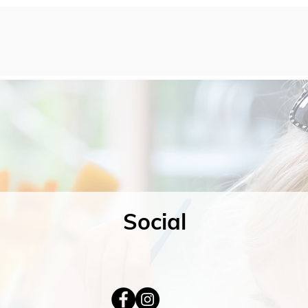
Social