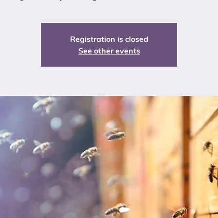
Registration is closed
See other events