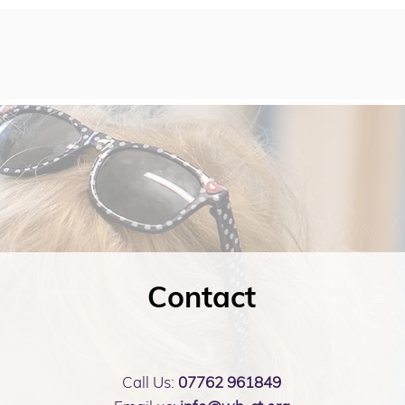
Contact
Call Us:
07762 961849