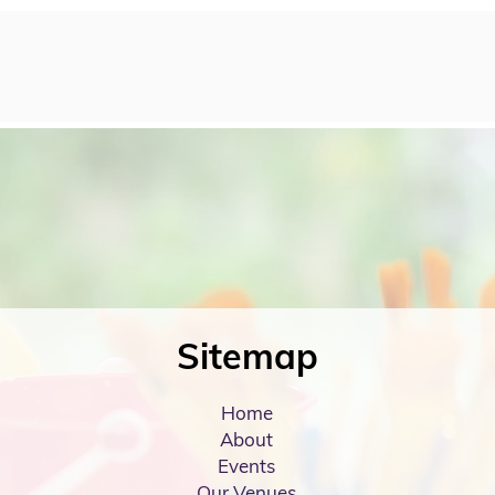
Sitemap
Home
About
Events
Our Venues