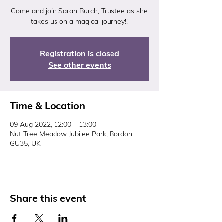
Come and join Sarah Burch, Trustee as she
takes us on a magical journey!!
Registration is closed
See other events
Time & Location
09 Aug 2022, 12:00 – 13:00
Nut Tree Meadow Jubilee Park, Bordon
GU35, UK
Share this event