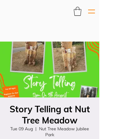
Story Telling at Nut
Tree Meadow
Tue 09 Aug
  |  
Nut Tree Meadow Jubilee
Park