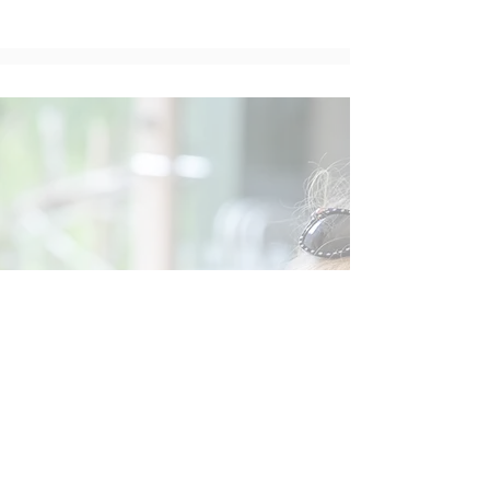
Social
Contact