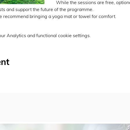
While the sessions are free, option
ts and support the future of the programme.
 we recommend bringing a yoga mat or towel for comfort.
r Analytics and functional cookie settings.
ent