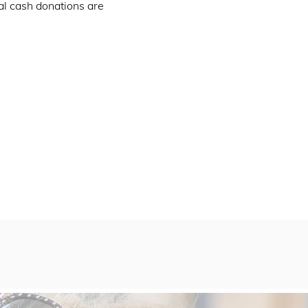
al cash donations are 