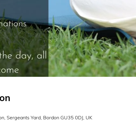
ion
0
on, Sergeants Yard, Bordon GU35 0DJ, UK