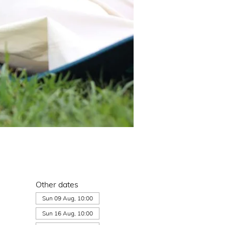
Other dates
Sun 09 Aug, 10:00
Sun 16 Aug, 10:00