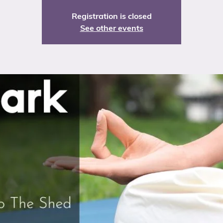
Registration is closed
See other events