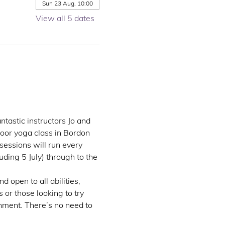
Sun 23 Aug, 10:00
View all 5 dates
ntastic instructors Jo and 
door yoga class in Bordon 
essions will run every 
ing 5 July) through to the 
 open to all abilities, 
 or those looking to try 
nment. There’s no need to 