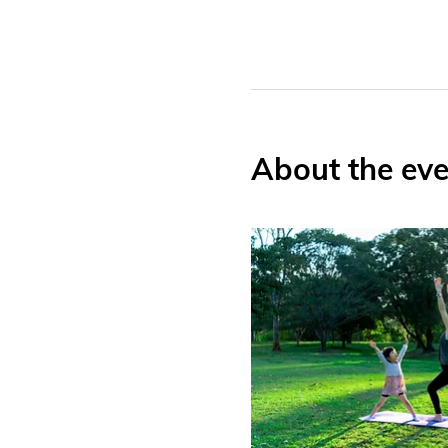
About the eve