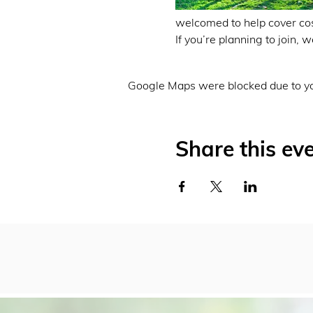
welcomed to help cover cos
If you’re planning to join,
Google Maps were blocked due to you
Share this ev