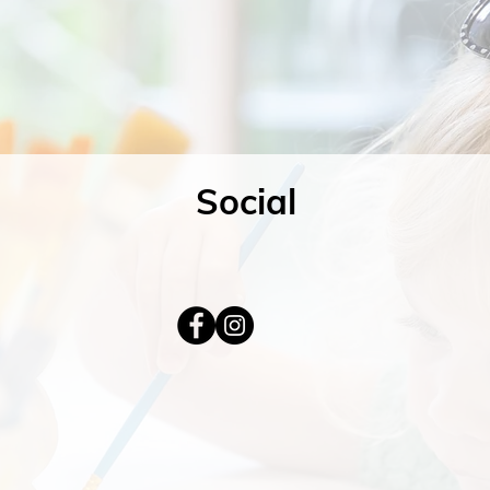
Social