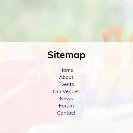
Sitemap
Home
About
Events
Our Venues
News
Forum
Contact