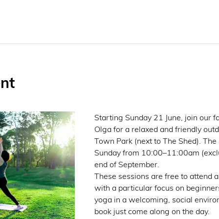
nt
Starting Sunday 21 June, join our fa
Olga for a relaxed and friendly out
Town Park (next to The Shed). The s
Sunday from 10:00–11:00am (exclud
end of September.
These sessions are free to attend and
with a particular focus on beginners
yoga in a welcoming, social enviro
book just come along on the day.