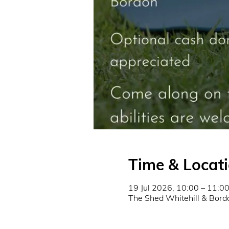
Time & Locat
19 Jul 2026, 10:00 – 11:0
The Shed Whitehill & Bord