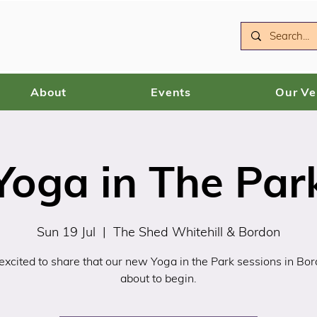
About
Events
Our V
Yoga in The Par
Sun 19 Jul
  |  
The Shed Whitehill & Bordon
xcited to share that our new Yoga in the Park sessions in Bo
about to begin.