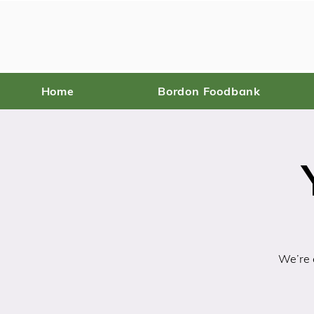
Home
Bordon Foodbank
We’re e