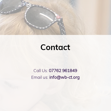
Contact
Call Us:
07762 961849
Email us:
info@wb-ct.org