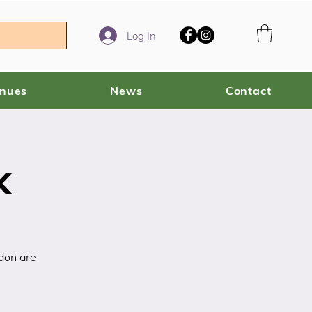
Log In
enues
News
Contact
k
rdon are