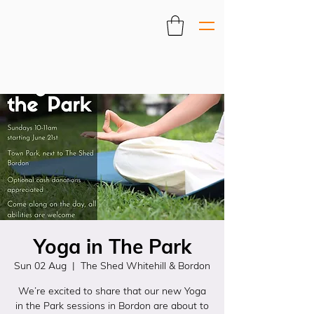
Yoga in The Park
Sun 02 Aug
  |  
The Shed Whitehill & Bordon
We’re excited to share that our new Yoga
in the Park sessions in Bordon are about to