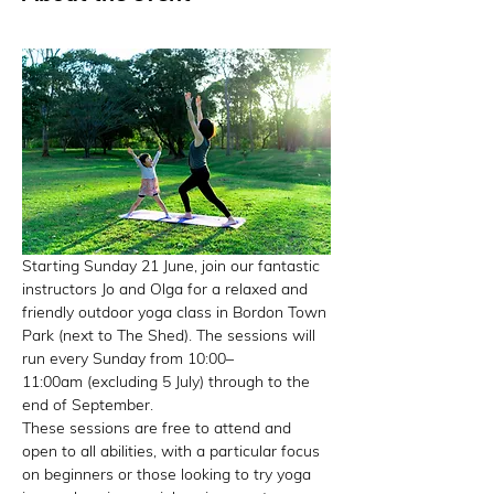
Starting Sunday 21 June, join our fantastic 
instructors Jo and Olga for a relaxed and 
friendly outdoor yoga class in Bordon Town 
Park (next to The Shed). The sessions will 
run every Sunday from 10:00–
11:00am (excluding 5 July) through to the 
end of September.
These sessions are free to attend and 
open to all abilities, with a particular focus 
on beginners or those looking to try yoga 