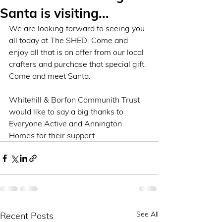
Santa is visiting...
We are looking forward to seeing you 
all today at The SHED. Come and 
enjoy all that is on offer from our local 
crafters and purchase that special gift. 
Come and meet Santa. 
Whitehill & Borfon Communith Trust 
would like to say a big thanks to 
Everyone Active and Annington 
Homes for their support. 
See All
Recent Posts