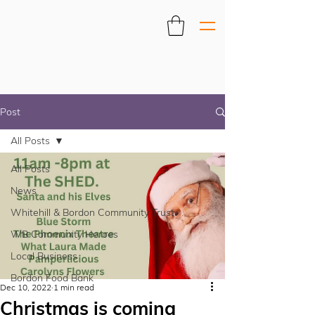
Post
All Posts
All Posts
News
Whitehill & Bordon Community Trust
WB Community Heroes
Local Business
Bordon Food Bank
Dec 10, 2022
1 min read
Christmas is coming