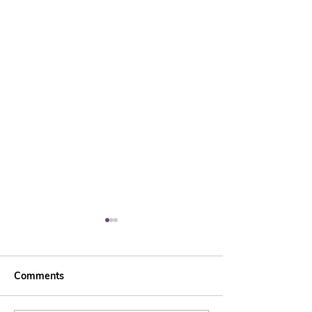
Comments