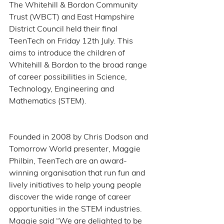
The Whitehill & Bordon Community 
Trust (WBCT) and East Hampshire 
District Council held their final 
TeenTech on Friday 12th July. This 
aims to introduce the children of 
Whitehill & Bordon to the broad range 
of career possibilities in Science, 
Technology, Engineering and 
Mathematics (STEM). 
Founded in 2008 by Chris Dodson and 
Tomorrow World presenter, Maggie 
Philbin, TeenTech are an award-
winning organisation that run fun and 
lively initiatives to help young people 
discover the wide range of career 
opportunities in the STEM industries. 
Maggie said “We are delighted to be 