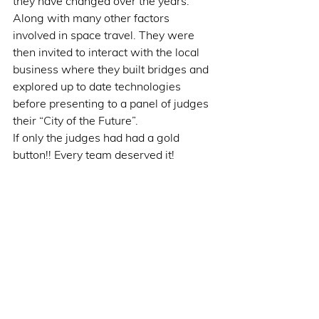
they have changed over the years. 
Along with many other factors 
involved in space travel. They were 
then invited to interact with the local 
business where they built bridges and 
explored up to date technologies 
before presenting to a panel of judges 
their “City of the Future”.
If only the judges had had a gold 
button!! Every team deserved it!  