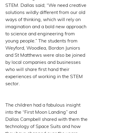
STEM. Dallas said; “We need creative 
solutions wildly different from our old 
ways of thinking, which will rely on 
imagination and a bold new approach 
to science and engineering from 
young people.” The students from 
Weyford, Woodlea, Bordon Juniors 
and St Matthews were also be joined 
by local companies and businesses 
who will share first hand their 
experiences of working in the STEM 
sector. 
The children had a fabulous insight 
into the “First Moon Landing” and 
Dallas Campbell shared with them the 
technology of Space Suits and how 