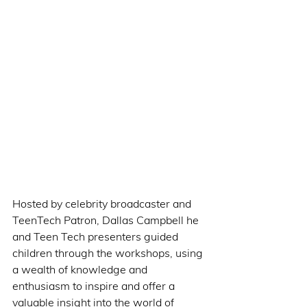
Hosted by celebrity broadcaster and 
TeenTech Patron, Dallas Campbell he 
and Teen Tech presenters guided 
children through the workshops, using 
a wealth of knowledge and 
enthusiasm to inspire and offer a 
valuable insight into the world of 