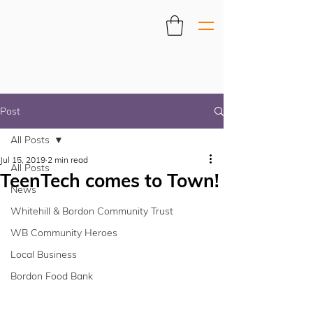
Post
All Posts
Jul 15, 2019
2 min read
All Posts
TeenTech comes to Town!
News
Whitehill & Bordon Community Trust
WB Community Heroes
Local Business
Bordon Food Bank