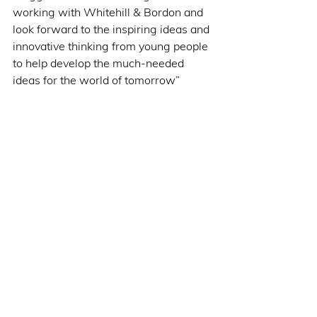
working with Whitehill & Bordon and 
look forward to the inspiring ideas and 
innovative thinking from young people 
to help develop the much-needed 
ideas for the world of tomorrow”  