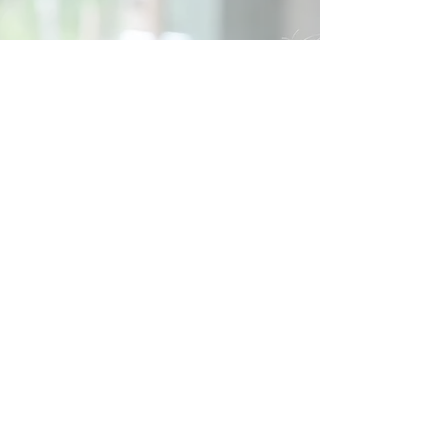
Social
Contact
Call Us:
07762 961849
Email us:
info@wb-ct.org