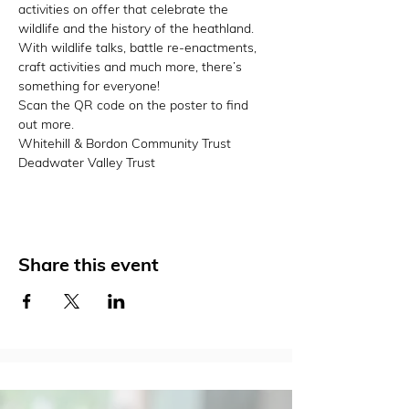
activities on offer that celebrate the 
wildlife and the history of the heathland. 
With wildlife talks, battle re-enactments, 
craft activities and much more, there’s 
something for everyone!
Scan the QR code on the poster to find 
out more.
Whitehill & Bordon Community Trust 
Deadwater Valley Trust
Share this event