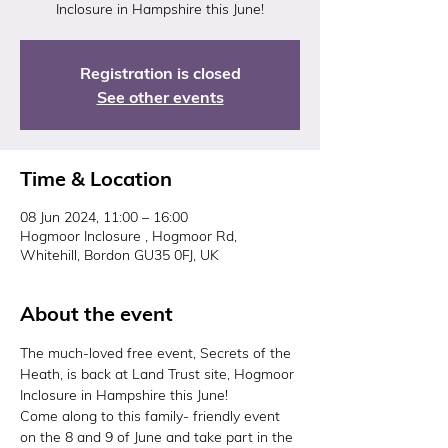
Inclosure in Hampshire this June!
Registration is closed
See other events
Time & Location
08 Jun 2024, 11:00 – 16:00
Hogmoor Inclosure , Hogmoor Rd,
Whitehill, Bordon GU35 0FJ, UK
About the event
The much-loved free event, Secrets of the 
Heath, is back at Land Trust site, Hogmoor 
Inclosure in Hampshire this June!
Come along to this family- friendly event 
on the 8 and 9 of June and take part in the 