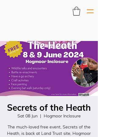
Secrets of the Heath
Sat 08 Jun
  |  
Hogmoor Inclosure
The much-loved free event, Secrets of the
Heath, is back at Land Trust site, Hogmoor