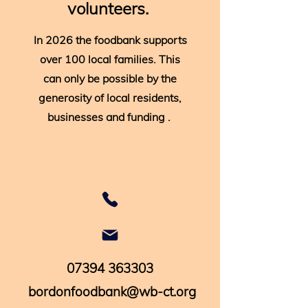
volunteers.
In 2026 the foodbank supports
over 100 local families. This
can only be possible by the
generosity of local residents,
businesses and funding .
07394 363303
bordonfoodbank@wb-ct.org