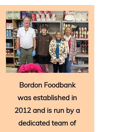
Bordon Foodbank
was established in
2012 and is run by a
dedicated team of