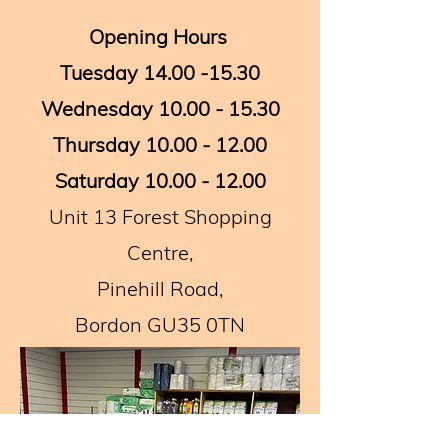
Opening Hours ​
Tuesday
14.00 -15.30
Wednesday
10.00 - 15.30
Thursday
10.00 - 12.00
Saturday
10.00 - 12.00
Unit 13 Forest Shopping
Centre,
Pinehill Road,
Bordon GU35 0TN