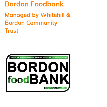
Bordon Foodbank
Managed by Whitehill &
Bordon Community
Trust