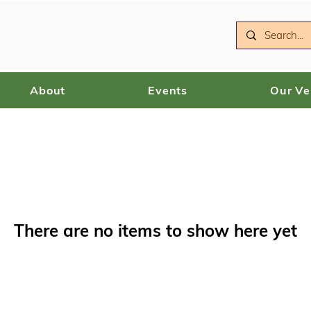
About
Events
Our V
There are no items to show here yet