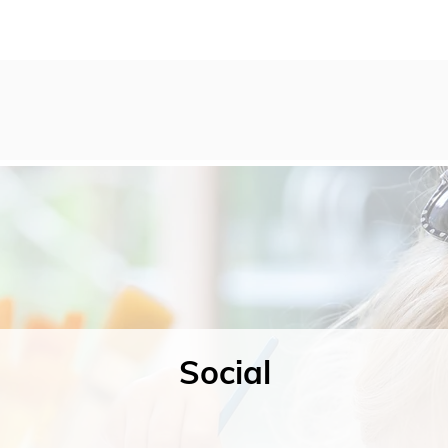
Social