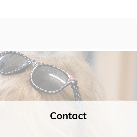
Contact