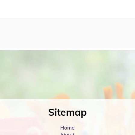
Sitemap
Home
About