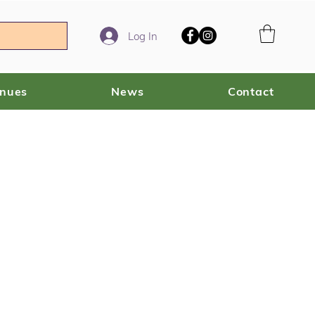
Log In
enues
News
Contact