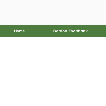
Home
Bordon Foodbank