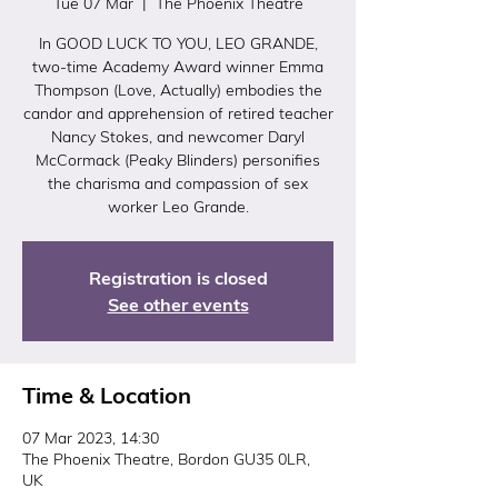
Tue 07 Mar
  |  
The Phoenix Theatre
In GOOD LUCK TO YOU, LEO GRANDE,
two-time Academy Award winner Emma
Thompson (Love, Actually) embodies the
candor and apprehension of retired teacher
Nancy Stokes, and newcomer Daryl
McCormack (Peaky Blinders) personifies
the charisma and compassion of sex
worker Leo Grande.
Registration is closed
See other events
Time & Location
07 Mar 2023, 14:30
The Phoenix Theatre, Bordon GU35 0LR,
UK