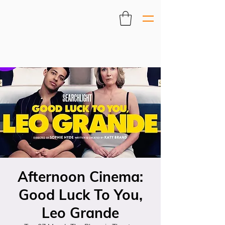
Afternoon Cinema:
Good Luck To You,
Leo Grande