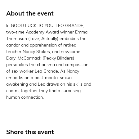
About the event
In GOOD LUCK TO YOU, LEO GRANDE, 
two-time Academy Award winner Emma 
Thompson (Love, Actually) embodies the 
candor and apprehension of retired 
teacher Nancy Stokes, and newcomer 
Daryl McCormack (Peaky Blinders) 
personifies the charisma and compassion 
of sex worker Leo Grande. As Nancy 
embarks on a post-marital sexual 
awakening and Leo draws on his skills and 
charm, together they find a surprising 
human connection.
Share this event