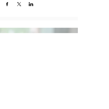
Social
Contact