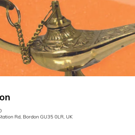
ion
0
Station Rd, Bordon GU35 0LR, UK