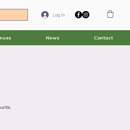
Log In
enues
News
Contact
urite,