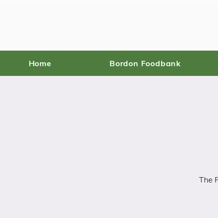
Home
Bordon Foodbank
The P