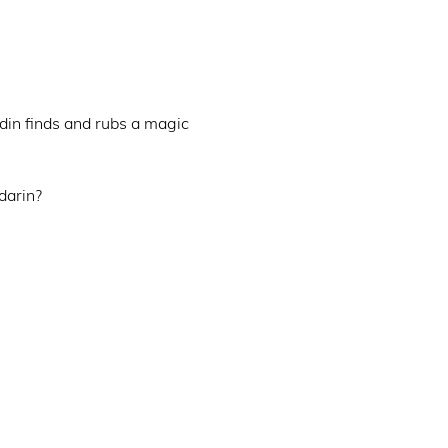
din finds and rubs a magic 
arin?
