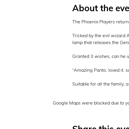
About the eve
The Phoenix Players return w
Tricked by the evil wizard 
lamp that releases the Geni
Granted 3 wishes, can he us
“Amazing Panto, loved it, so
Suitable for all the family,
Google Maps were blocked due to you