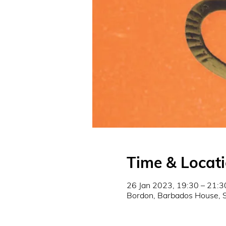
Time & Locat
26 Jan 2023, 19:30 – 21:3
Bordon, Barbados House, 