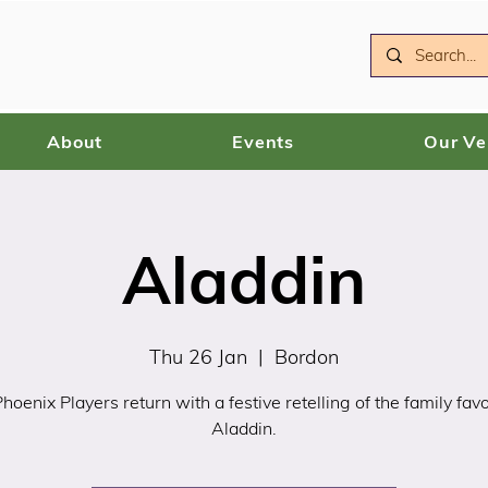
About
Events
Our V
Aladdin
Thu 26 Jan
  |  
Bordon
hoenix Players return with a festive retelling of the family favo
Aladdin.