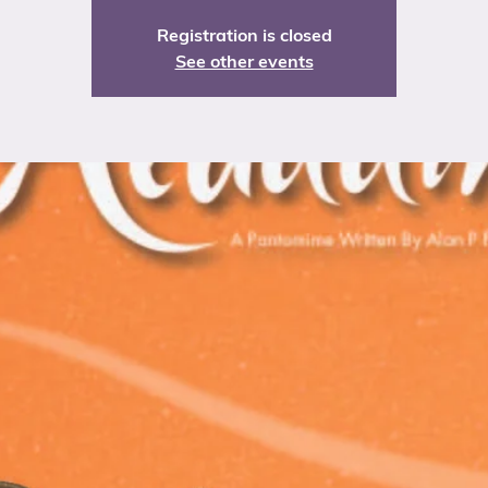
Registration is closed
See other events