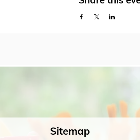
Share this ev
Sitemap