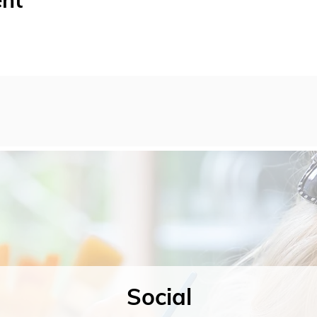
ent
Social