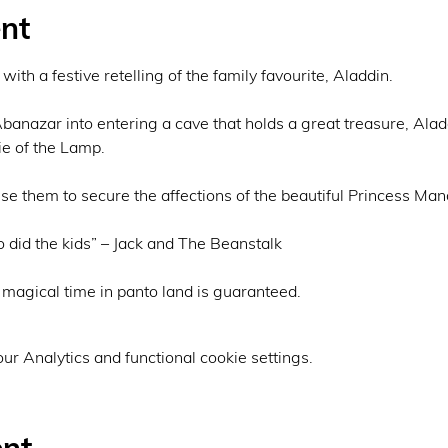
nt
ith a festive retelling of the family favourite, Aladdin.

Abanazar into entering a cave that holds a great treasure, Alad
e of the Lamp.

e them to secure the affections of the beautiful Princess Mand
 did the kids” – Jack and The Beanstalk

 a magical time in panto land is guaranteed.
r Analytics and functional cookie settings.