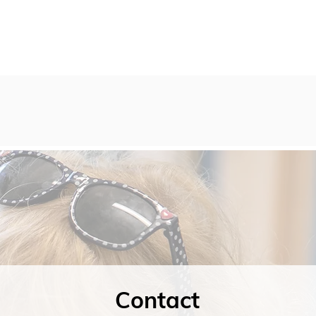
Contact