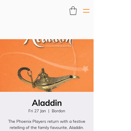
Aladdin
Fri 27 Jan
  |  
Bordon
The Phoenix Players return with a festive
retelling of the family favourite, Aladdin.