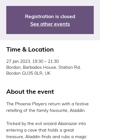
Registration is closed
See other events
Time & Location
27 Jan 2023, 19:30 – 21:30
Bordon, Barbados House, Station Rd,
Bordon GU35 0LR, UK
About the event
The Phoenix Players return with a festive 
retelling of the family favourite, Aladdin.

Tricked by the evil wizard Abanazar into 
entering a cave that holds a great 
treasure, Aladdin finds and rubs a magic 