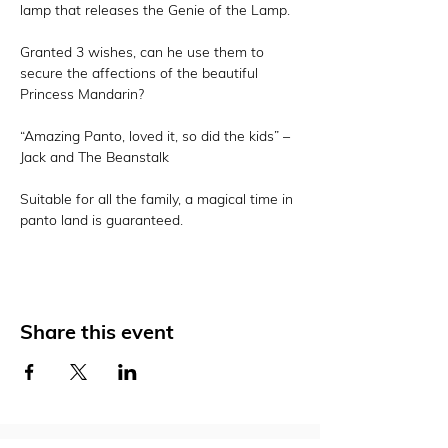
lamp that releases the Genie of the Lamp.

Granted 3 wishes, can he use them to 
secure the affections of the beautiful 
Princess Mandarin?

“Amazing Panto, loved it, so did the kids” – 
Jack and The Beanstalk

Suitable for all the family, a magical time in 
panto land is guaranteed.
Share this event