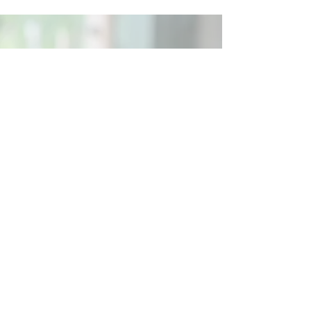
Social
Contact
Call Us:
07762 961849
Email us:
info@wb-ct.org