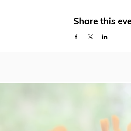
Share this ev