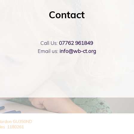
Contact
Call Us:
07762 961849
Email us:
info@wb-ct.org
, Bordon GU350ND
les: 1180261