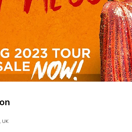
ion
, UK