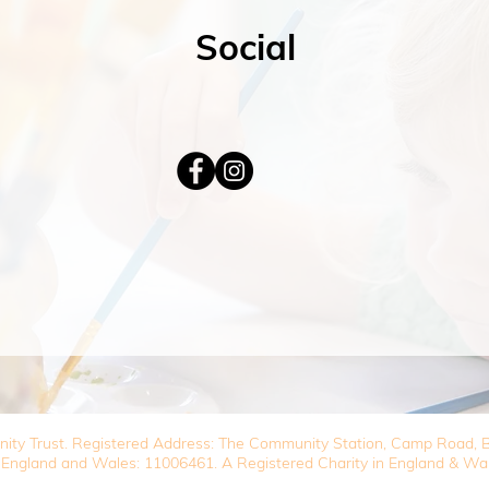
Social
nity Trust. Registered Address: The Community Station, Camp Road
 England and Wales: 11006461. A Registered Charity in England & Wa