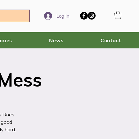
Log In
enues
News
Contact
 Mess
s Does
 good
dy hard.