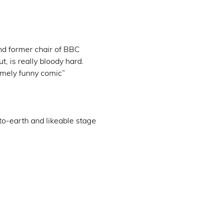
d former chair of BBC 
t, is really bloody hard. 
emely funny comic” 
o-earth and likeable stage 