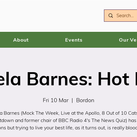
About
Events
Our V
la Barnes: Hot
Fri 10 Mar
  |  
Bordon
a Barnes (Mock The Week, Live at the Apollo, 8 Out of 10 Cat
tdown and former chair of BBC Radio 4's The News Quiz) has
ons but trying to live your best life, as it turns out, is really bloo