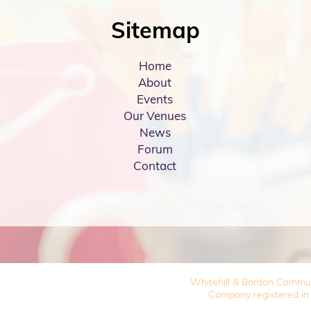
Sitemap
Home
About
Events
Our Venues
News
Forum
Contact
Whitehill & Bordon Commu
Company registered in