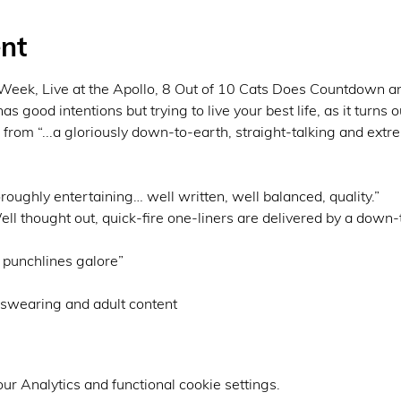
nt
eek, Live at the Apollo, 8 Out of 10 Cats Does Countdown an
 good intentions but trying to live your best life, as it turns ou
 from “...a gloriously down-to-earth, straight-talking and extr
ly entertaining… well written, well balanced, quality.” 

ought out, quick-fire one-liners are delivered by a down-t
unchlines galore”
r Analytics and functional cookie settings.