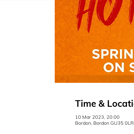
Time & Locat
10 Mar 2023, 20:00
Bordon, Bordon GU35 0LR