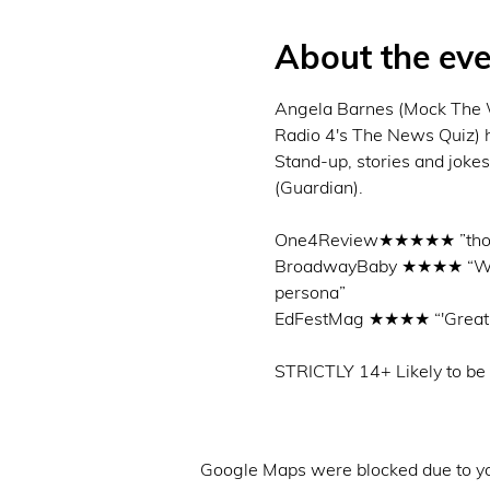
About the eve
Angela Barnes (Mock The W
Radio 4's The News Quiz) has
Stand-up, stories and jokes
(Guardian).

One4Review★★★★★ ”thorough
BroadwayBaby ★★★★ “Well th
persona”

EdFestMag ★★★★ “'Great p
Google Maps were blocked due to you