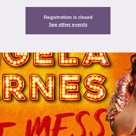
Registration is closed
See other events