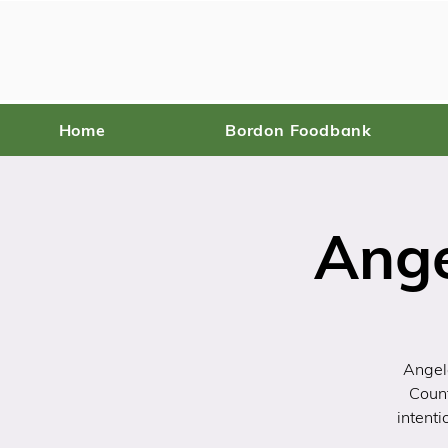
Home
Bordon Foodbank
Ange
Angel
Coun
intenti