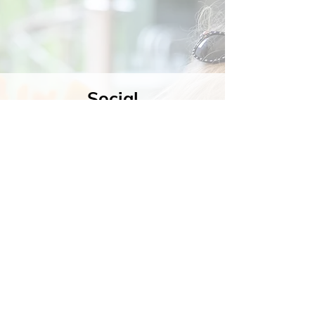
Social
Contact
Call Us:
07762 961849
Email us:
info@wb-ct.org