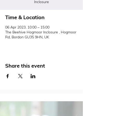
Inclosure
Time & Location
06 Apr 2023, 10:00 – 15:00
The Beehive Hogmoor Inclosure , Hogmoor
Rd, Bordon GU35 9HN, UK
Share this event