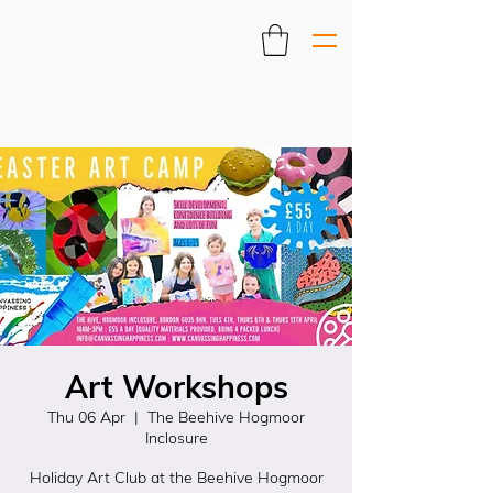
Art Workshops
Thu 06 Apr
  |  
The Beehive Hogmoor
Inclosure
Holiday Art Club at the Beehive Hogmoor