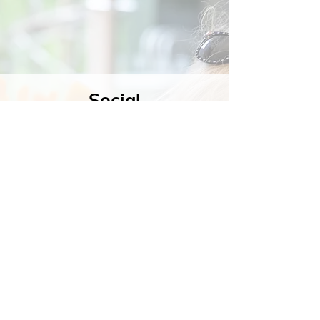
Social
Contact
Call Us:
07762 961849
Email us:
info@wb-ct.org