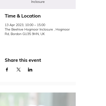
Inclosure
Time & Location
13 Apr 2023, 10:00 – 15:00
The Beehive Hogmoor Inclosure , Hogmoor
Rd, Bordon GU35 9HN, UK
Share this event