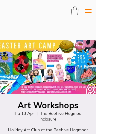
Art Workshops
Thu 13 Apr
  |  
The Beehive Hogmoor
Inclosure
Holiday Art Club at the Beehive Hogmoor