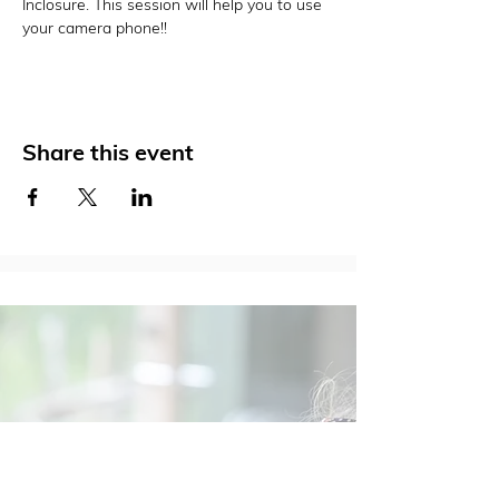
Inclosure. This session will help you to use 
your camera phone!!
Share this event