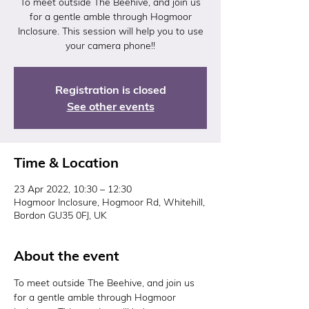
To meet outside The Beehive, and join us
for a gentle amble through Hogmoor
Inclosure. This session will help you to use
your camera phone!!
Registration is closed
See other events
Time & Location
23 Apr 2022, 10:30 – 12:30
Hogmoor Inclosure, Hogmoor Rd, Whitehill,
Bordon GU35 0FJ, UK
About the event
To meet outside The Beehive, and join us 
for a gentle amble through Hogmoor 