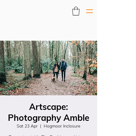
Artscape:
Photography Amble
Sat 23 Apr
  |  
Hogmoor Inclosure