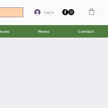
Log In
enues
News
Contact