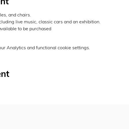
nt
les, and chairs.
luding live music, classic cars and an exhibition.
vailable to be purchased
r Analytics and functional cookie settings.
ent