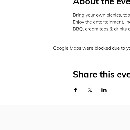
About the eve
Bring your own picnics, tab
Enjoy the entertainment, inc
BBQ, cream teas & drinks a
Google Maps were blocked due to you
Share this ev