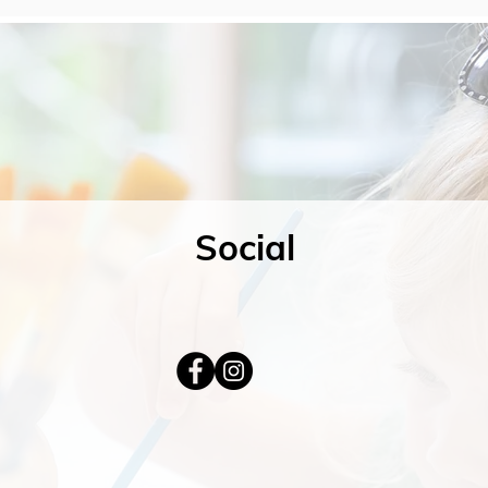
Social