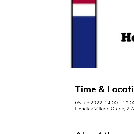
Time & Locat
05 Jun 2022, 14:00 – 19:0
Headley Village Green, 2 