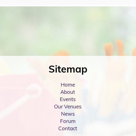
Sitemap
Home
About
Events
Our Venues
News
Forum
Contact