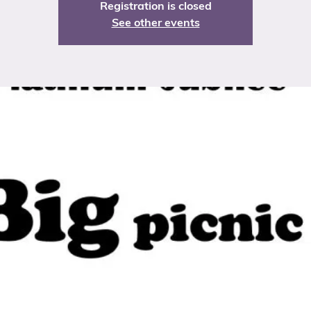
Registration is closed
See other events