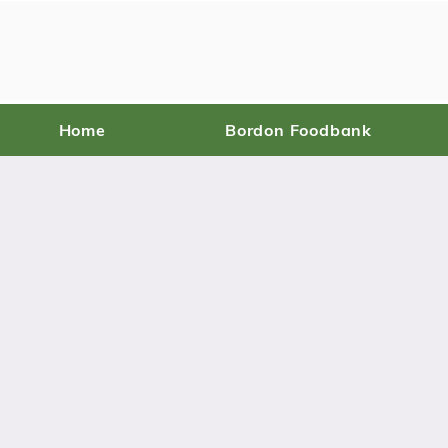
Home
Bordon Foodbank