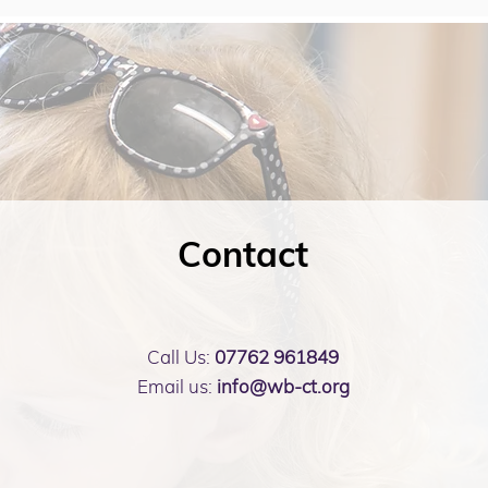
Contact
Call Us:
07762 961849
Email us:
info@wb-ct.org