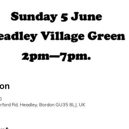
ion
0
Arford Rd, Headley, Bordon GU35 8LJ, UK