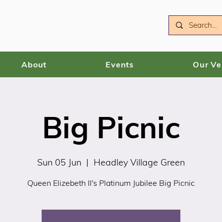
About
Events
Our V
Big Picnic
Sun 05 Jun
  |  
Headley Village Green
Queen Elizebeth II's Platinum Jubilee Big Picnic