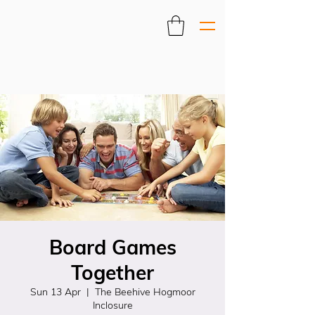
Board Games
Together
Sun 13 Apr
  |  
The Beehive Hogmoor
Inclosure