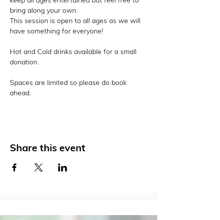
keep all ages entertained but feel free to 
bring along your own. 
This session is open to all ages as we will 
have something for everyone! 
Hot and Cold drinks available for a small 
donation. 
Spaces are limited so please do book 
ahead. 
Share this event