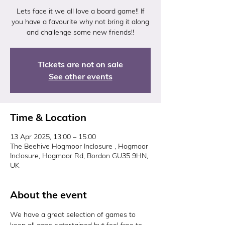
Lets face it we all love a board game!! If
you have a favourite why not bring it along
and challenge some new friends!!
Tickets are not on sale
See other events
Time & Location
13 Apr 2025, 13:00 – 15:00
The Beehive Hogmoor Inclosure , Hogmoor
Inclosure, Hogmoor Rd, Bordon GU35 9HN,
UK
About the event
We have a great selection of games to 