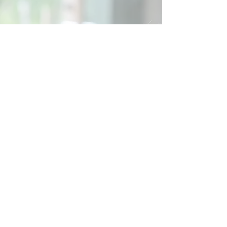
Social
Contact
Call Us:
07762 961849
Email us:
info@wb-ct.org