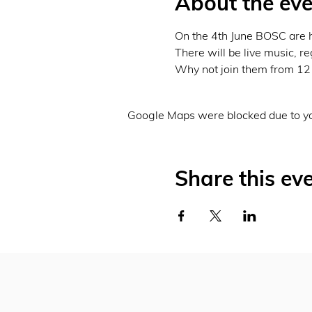
About the eve
On the 4th June BOSC are h
There will be live music, r
Why not join them from 12 
Google Maps were blocked due to you
Share this ev