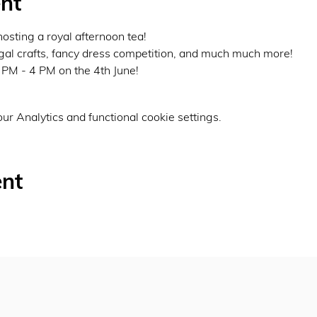
nt
osting a royal afternoon tea!
egal crafts, fancy dress competition, and much much more!
PM - 4 PM on the 4th June!
r Analytics and functional cookie settings.
ent