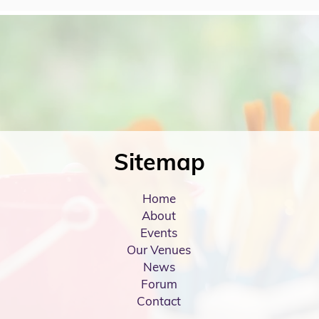
Sitemap
Home
About
Events
Our Venues
News
Forum
Contact