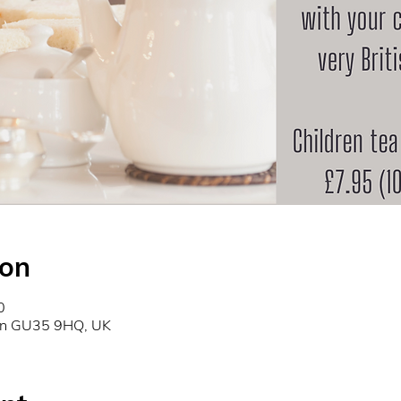
ion
0
don GU35 9HQ, UK