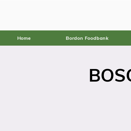
Home
Bordon Foodbank
BOSC