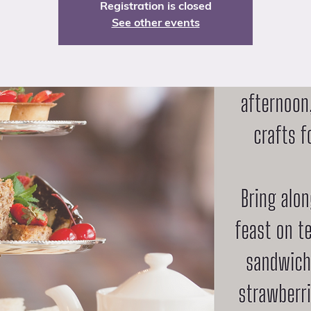
Registration is closed
See other events