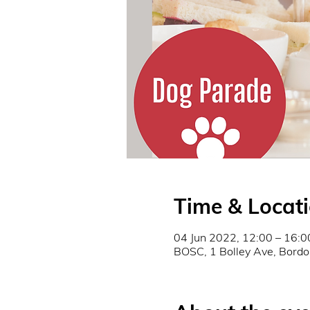
Time & Locat
04 Jun 2022, 12:00 – 16:0
BOSC, 1 Bolley Ave, Bor