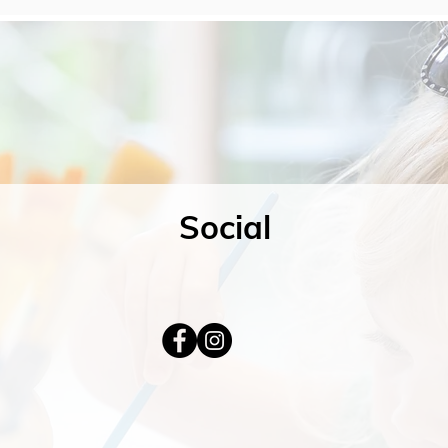
Social