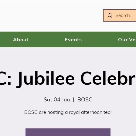
About
Events
Our V
: Jubilee Celebr
Sat 04 Jun
  |  
BOSC
BOSC are hosting a royal afternoon tea!