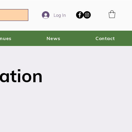
Log In
enues
News
Contact
ation