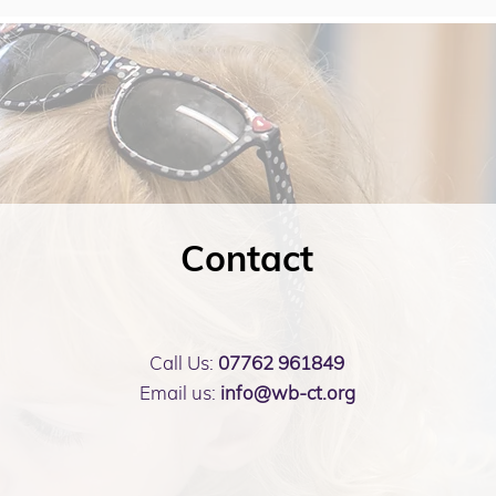
Contact
Call Us:
07762 961849
Email us:
info@wb-ct.org