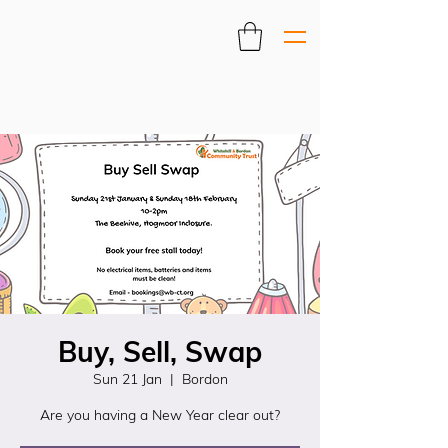
Buy, Sell, Swap
Sun 21 Jan
  |  
Bordon
Are you having a New Year clear out?