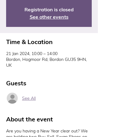
Registration is closed
See other events
Time & Location
21 Jan 2024, 10:00 – 14:00
Bordon, Hogmoor Rd, Bordon GU35 9HN,
UK
Guests
See All
About the event
Are you having a New Year clear out? We
are holding two Buy, Sell, Swap Shops on