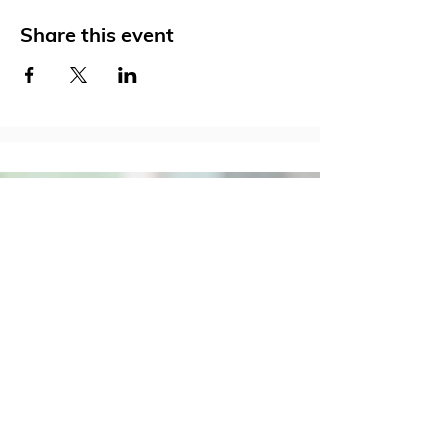
Share this event
Social