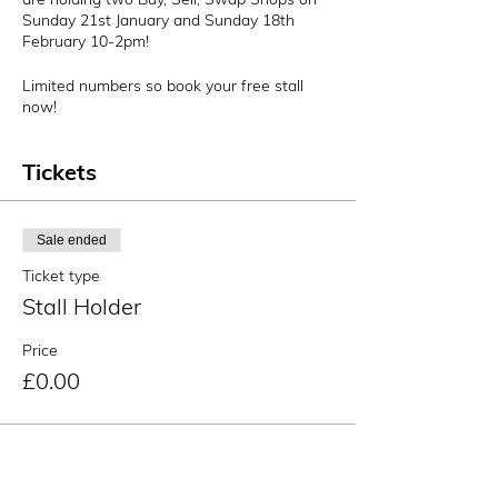
Sunday 21st January and Sunday 18th
February 10-2pm!
Limited numbers so book your free stall
now!
Tickets
Sale ended
Ticket type
Stall Holder
Price
£0.00