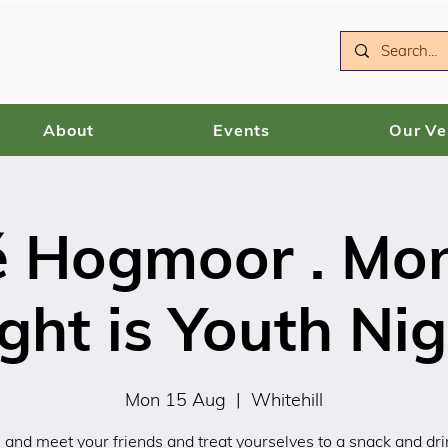
About
Events
Our V
é Hogmoor . Mo
ght is Youth Ni
Mon 15 Aug
  |  
Whitehill
and meet your friends and treat yourselves to a snack and drin