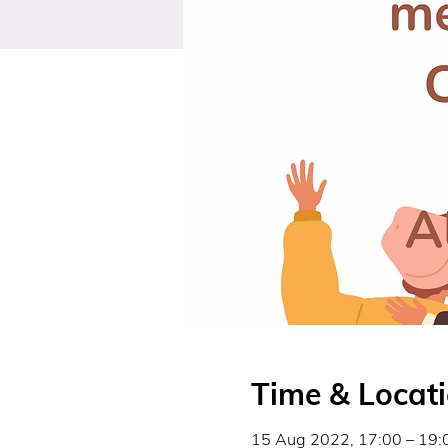
Time & Locat
15 Aug 2022, 17:00 – 19: