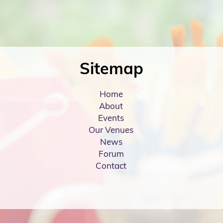
Sitemap
Home
About
Events
Our Venues
News
Forum
Contact