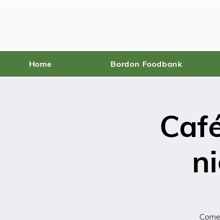
Home
Bordon Foodbank
Caf
ni
Come 