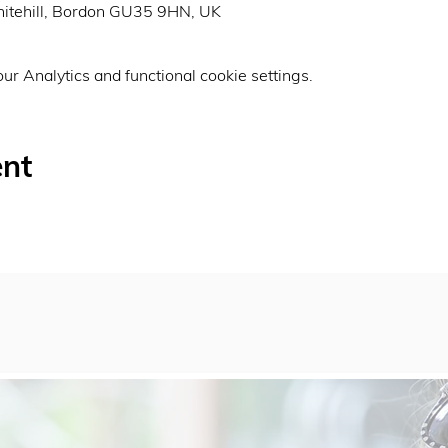
itehill, Bordon GU35 9HN, UK
r Analytics and functional cookie settings.
ent