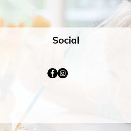
Social