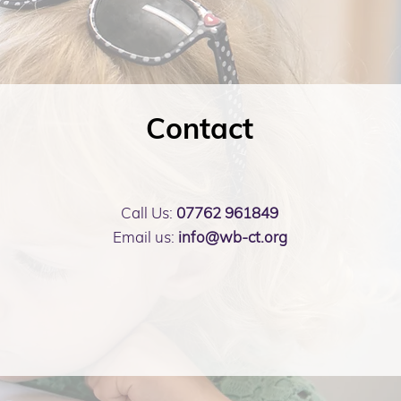
Contact
Call Us:
07762 961849
Email us:
info@wb-ct.org