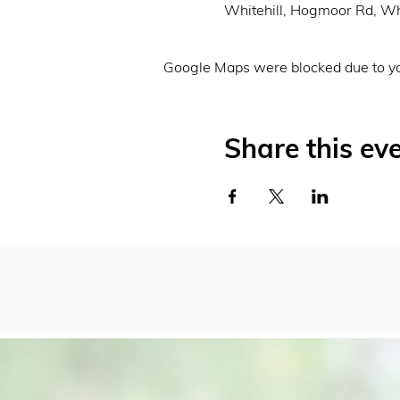
Whitehill, Hogmoor Rd, Wh
Google Maps were blocked due to you
Share this ev