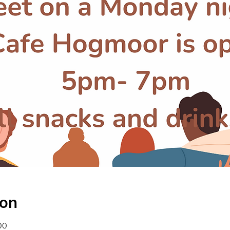
ion
00