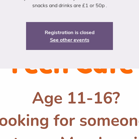
snacks and drinks are £1 or 50p .
Registration is closed
See other events