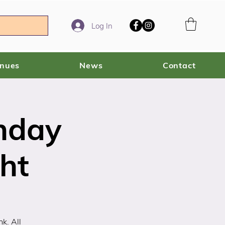
Log In
enues
News
Contact
nday
ght
k. All