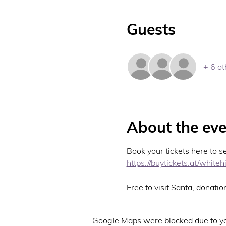
Guests
+ 6 ot
About the eve
Book your tickets here to s
https://buytickets.at/whit
Free to visit Santa, donatio
Google Maps were blocked due to you