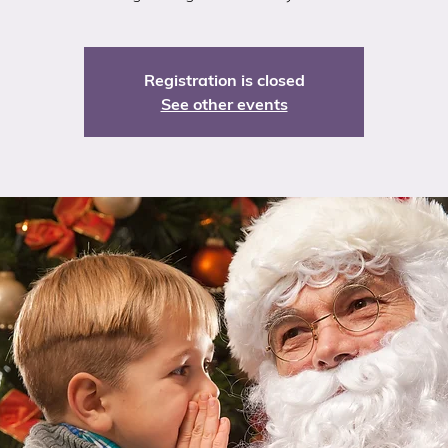
Registration is closed
See other events