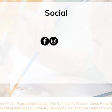
Social
nity Trust. Registered Address: The Community Station, Camp Road
 England and Wales: 11006461. A Registered Charity in England & Wa