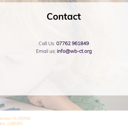
Contact
Call Us:
07762 961849
Email us:
info@wb-ct.org
, Bordon GU350ND
les: 1180261