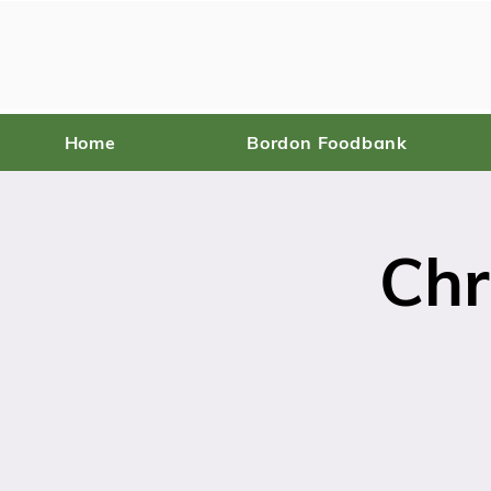
Home
Bordon Foodbank
Chr