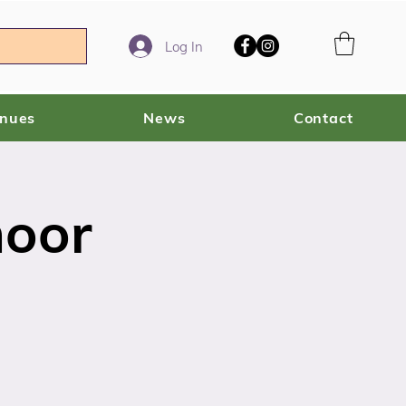
Log In
enues
News
Contact
moor