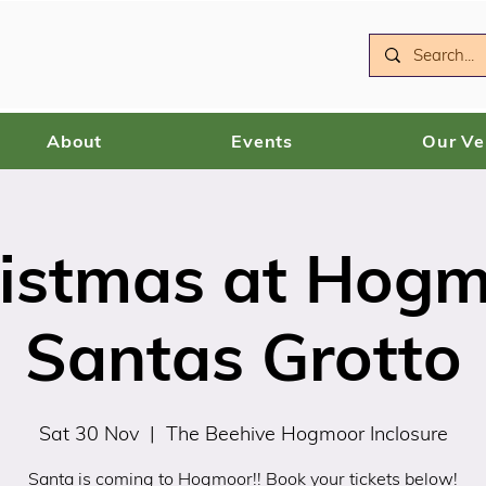
About
Events
Our V
istmas at Hog
Santas Grotto
Sat 30 Nov
  |  
The Beehive Hogmoor Inclosure
Santa is coming to Hogmoor!! Book your tickets below!