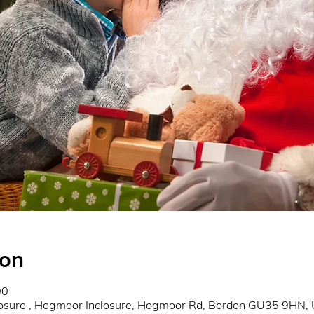
ion
00
osure , Hogmoor Inclosure, Hogmoor Rd, Bordon GU35 9HN,