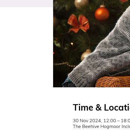
Time & Locat
30 Nov 2024, 12:00 – 18:
The Beehive Hogmoor Incl