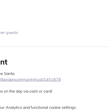
her guests
nt
ee Santa. 
ehillbordoncommunitytrust/1451678
ns on the day via cash or card! 
r Analytics and functional cookie settings.