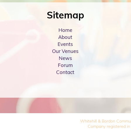
Sitemap
Home
About
Events
Our Venues
News
Forum
Contact
Whitehill & Bordon Commu
Company registered in