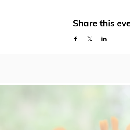
Share this ev