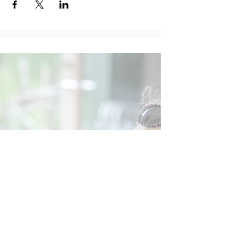
Social
Contact