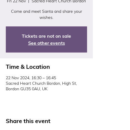
Fri 22 Nov
  |  
Sacred Heart Church Bordon
Come and meet Santa and share your
wishes.
Tickets are not on sale
See other events
Time & Location
22 Nov 2024, 16:30 – 16:45
Sacred Heart Church Bordon, High St,
Bordon GU35 0AU, UK
Share this event