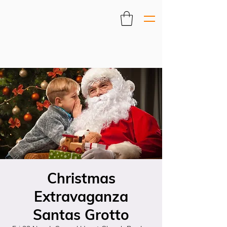
Christmas
Extravaganza
Santas Grotto