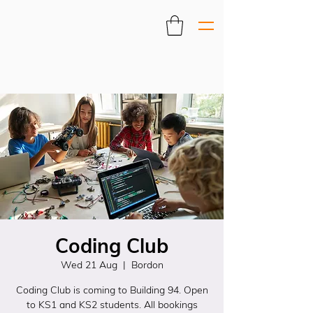
Coding Club
Wed 21 Aug
  |  
Bordon
Coding Club is coming to Building 94. Open
to KS1 and KS2 students. All bookings