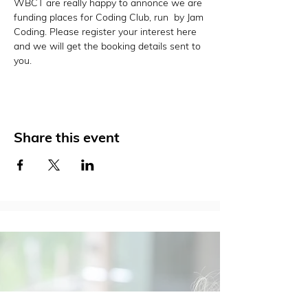
WBCT are really happy to annonce we are 
funding places for Coding Club, run  by Jam 
Coding. Please register your interest here 
and we will get the booking details sent to 
you. 
Share this event