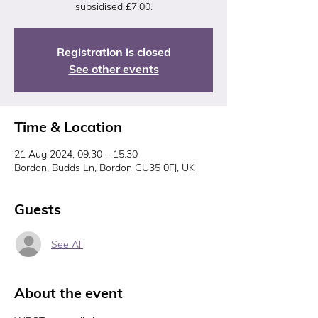
subsidised £7.00.
Registration is closed
See other events
Time & Location
21 Aug 2024, 09:30 – 15:30
Bordon, Budds Ln, Bordon GU35 0FJ, UK
Guests
See All
About the event