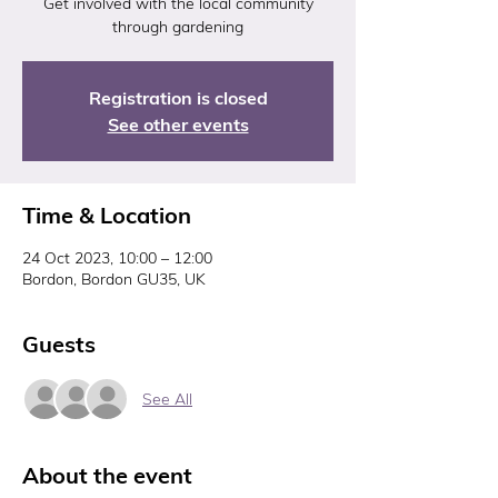
Get involved with the local community
through gardening
Registration is closed
See other events
Time & Location
24 Oct 2023, 10:00 – 12:00
Bordon, Bordon GU35, UK
Guests
See All
About the event