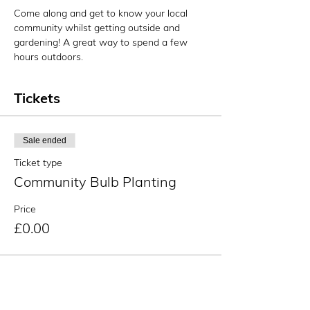
Come along and get to know your local 
community whilst getting outside and 
gardening! A great way to spend a few 
hours outdoors.
Tickets
Sale ended
Ticket type
Community Bulb Planting
Price
£0.00