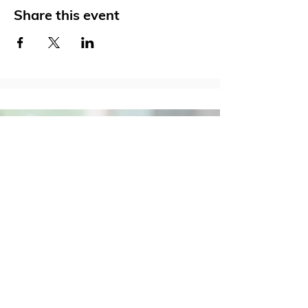
Share this event
Social