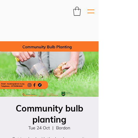
Community bulb
planting
Tue 24 Oct
  |  
Bordon