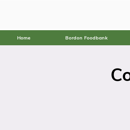
Home
Bordon Foodbank
C