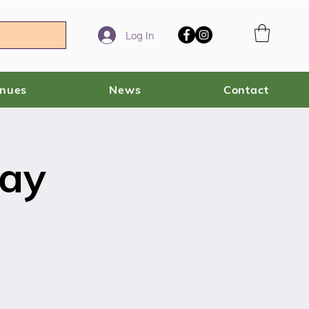
Log In
enues
News
Contact
ay