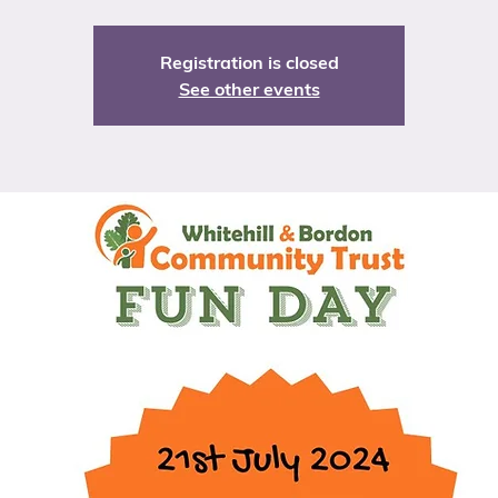
Registration is closed
See other events