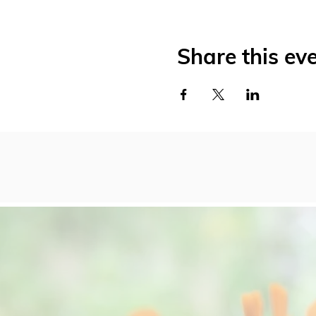
Share this ev