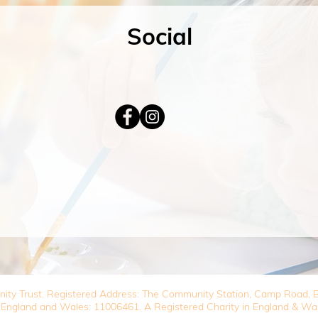
Social
nity Trust. Registered Address: The Community Station, Camp Road
 England and Wales: 11006461. A Registered Charity in England & Wa