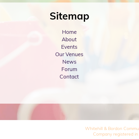
Sitemap
Home
About
Events
Our Venues
News
Forum
Contact
Whitehill & Bordon Commu
Company registered in