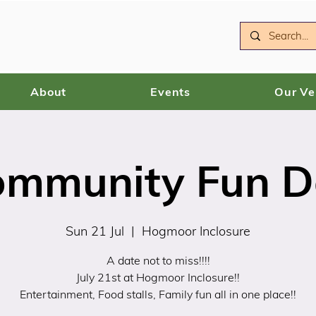
About
Events
Our V
ommunity Fun D
Sun 21 Jul
  |  
Hogmoor Inclosure
A date not to miss!!!!
July 21st at Hogmoor Inclosure!!
Entertainment, Food stalls, Family fun all in one place!!