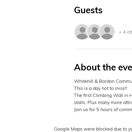
Guests
+ 4 ot
About the eve
Whitehill & Bordon Communi
This is a day not to miss!! 
The first Climbing Wall in
stalls. Plus many more attra
Join us for 5 hours of commu
Google Maps were blocked due to you