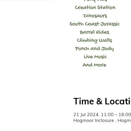
Time & Locat
21 Jul 2024, 11:00 – 16:0
Hogmoor Inclosure , Hog