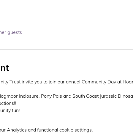
her guests
nt
ty Trust invite you to join our annual Community Day at Hogm
 Hogmoor Inclosure. Pony Pals and South Coast Jurassic Dinosau
ctions!! 
nity fun! 
r Analytics and functional cookie settings.