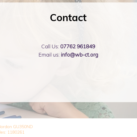
Contact
Call Us:
07762 961849
Email us:
info@wb-ct.org
, Bordon GU350ND
les: 1180261