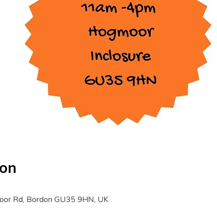
ion
0
moor Rd, Bordon GU35 9HN, UK