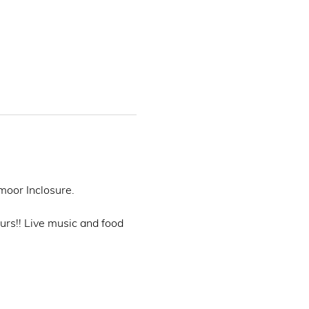
oor Inclosure. 
rs!! Live music and food 