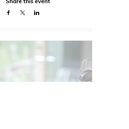
Share this event
Social