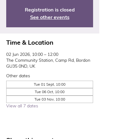
Registration is closed
See other events
Time & Location
02 Jun 2026, 10:00 – 12:00
The Community Station, Camp Rd, Bordon
GU35 0ND, UK
Other dates
Tue 01 Sept, 10:00
Tue 06 Oct, 10:00
Tue 03 Nov, 10:00
View all 7 dates