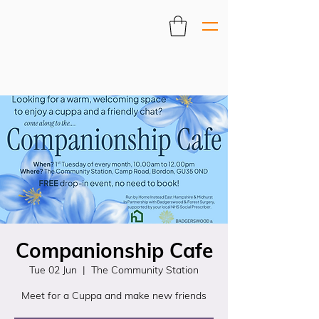
Companionship Cafe
Tue 02 Jun
  |  
The Community Station
Meet for a Cuppa and make new friends