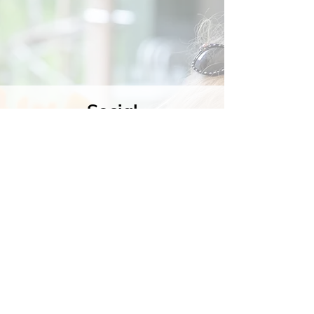
Social
Contact
Call Us:
07762 961849
Email us:
info@wb-ct.org