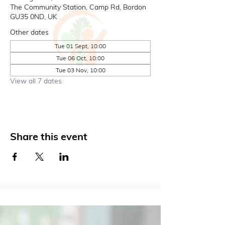
The Community Station, Camp Rd, Bordon
GU35 0ND, UK
Other dates
Tue 01 Sept, 10:00
Tue 06 Oct, 10:00
Tue 03 Nov, 10:00
View all 7 dates
Share this event