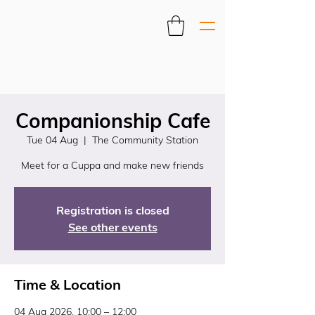
Companionship Cafe
Tue 04 Aug
  |  
The Community Station
Meet for a Cuppa and make new friends
Registration is closed
See other events
Time & Location
04 Aug 2026, 10:00 – 12:00