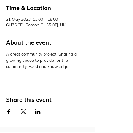
Time & Location
21 May 2023, 13:00 – 15:00
GU35 0FJ, Bordon GU35 0FJ, UK
About the event
A great community project. Sharing a 
growing space to provide for the 
community. Food and knowledge. 
Share this event