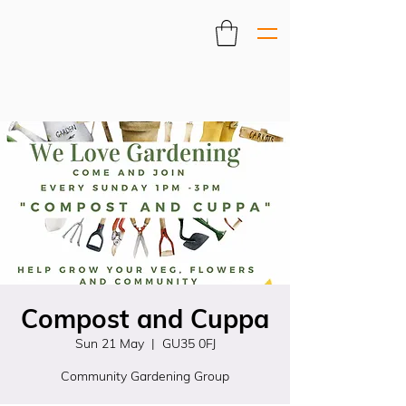
Compost and Cuppa
Sun 21 May
  |  
GU35 0FJ
Community Gardening Group