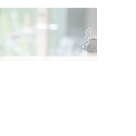
Social
Contact
Call Us:
07762 961849
Email us:
info@wb-ct.org