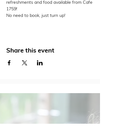
refreshments and food available from Cafe 
1759!
No need to book, just turn up!
Share this event