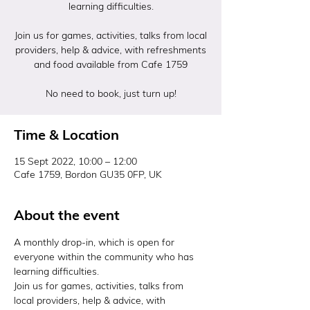
learning difficulties.
Join us for games, activities, talks from local
providers, help & advice, with refreshments
and food available from Cafe 1759
No need to book, just turn up!
Time & Location
15 Sept 2022, 10:00 – 12:00
Cafe 1759, Bordon GU35 0FP, UK
About the event
A monthly drop-in, which is open for 
everyone within the community who has 
learning difficulties.
Join us for games, activities, talks from 
local providers, help & advice, with 