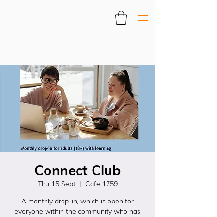
Connect Club
Thu 15 Sept
  |  
Cafe 1759
A monthly drop-in, which is open for
everyone within the community who has