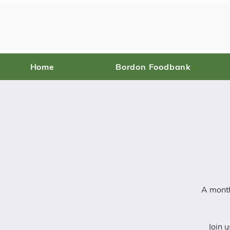
Home
Bordon Foodbank
A month
Join u