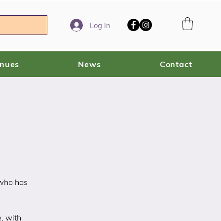
Log In
enues
News
Contact
 who has
e, with