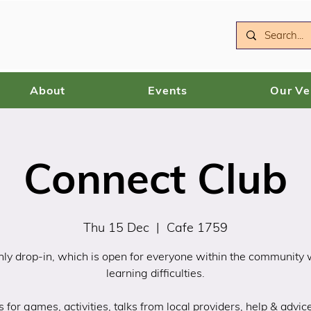
About
Events
Our V
Connect Club
Thu 15 Dec
  |  
Cafe 1759
ly drop-in, which is open for everyone within the community
learning difficulties.
s for games, activities, talks from local providers, help & advic