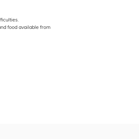
iculties.
and food available from 