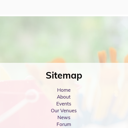
Sitemap
Home
About
Events
Our Venues
News
Forum