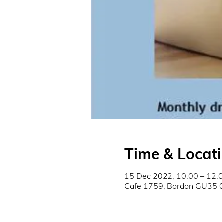
Time & Locat
15 Dec 2022, 10:00 – 12:
Cafe 1759, Bordon GU35 