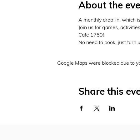
About the eve
A monthly drop-in, which is
Join us for games, activitie
Cafe 1759!
No need to book, just turn u
Google Maps were blocked due to you
Share this ev