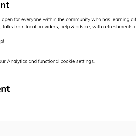
nt
 open for everyone within the community who has learning diff
s, talks from local providers, help & advice, with refreshments 
p!
r Analytics and functional cookie settings.
ent