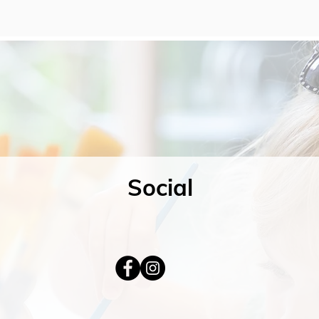
Social