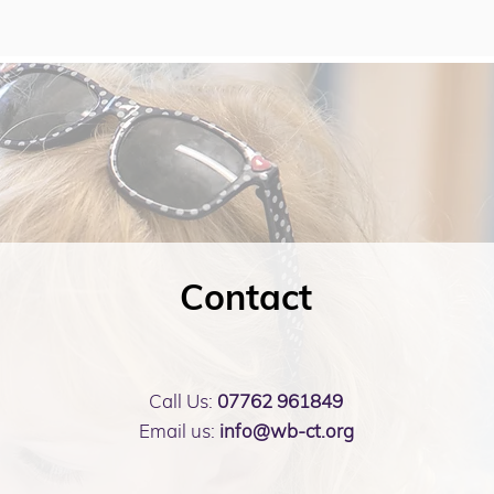
Contact
Call Us:
07762 961849
Email us:
info@wb-ct.org