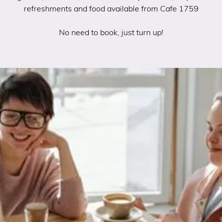
refreshments and food available from Cafe 1759
No need to book, just turn up!