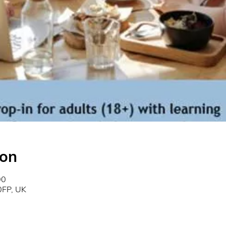
ion
00
0FP, UK