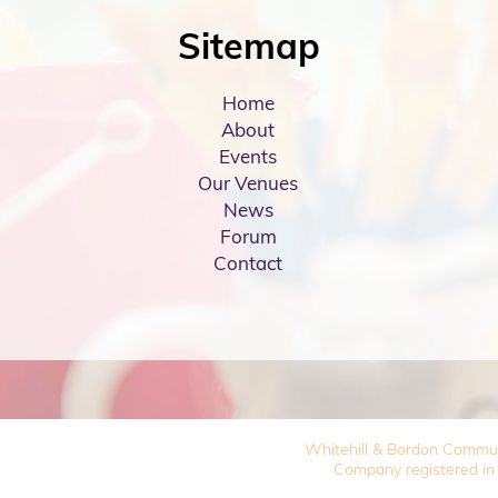
Sitemap
Home
About
Events
Our Venues
News
Forum
Contact
Whitehill & Bordon Commu
Company registered in