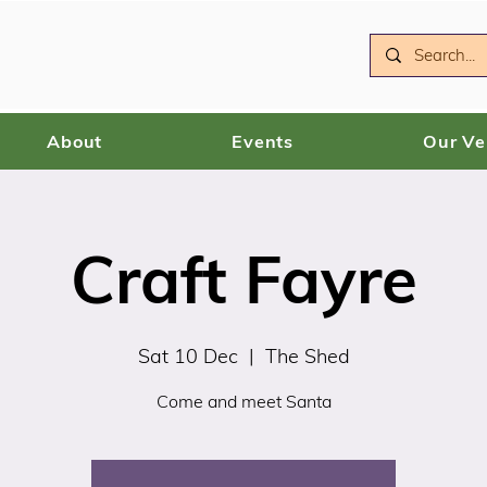
About
Events
Our V
Craft Fayre
Sat 10 Dec
  |  
The Shed
Come and meet Santa