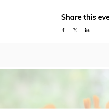
Share this ev