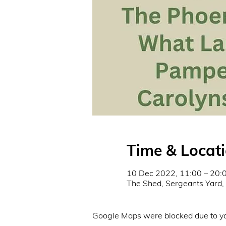
Time & Locat
10 Dec 2022, 11:00 – 20:
The Shed, Sergeants Yard
Google Maps were blocked due to you