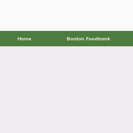
Home
Bordon Foodbank