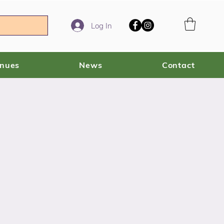
Log In
enues
News
Contact