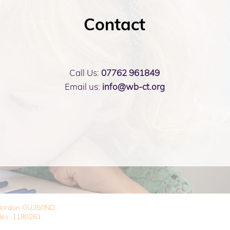
Contact
Call Us:
07762 961849
Email us:
info@wb-ct.org
, Bordon GU350ND
les: 1180261