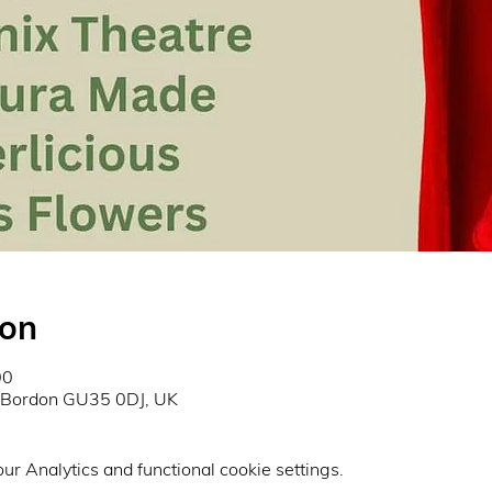
ion
00
, Bordon GU35 0DJ, UK
r Analytics and functional cookie settings.