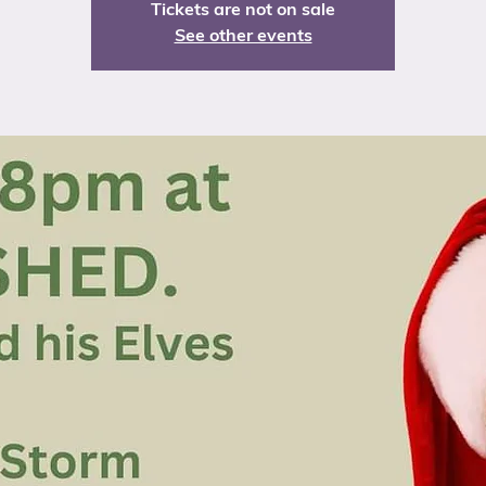
Tickets are not on sale
See other events