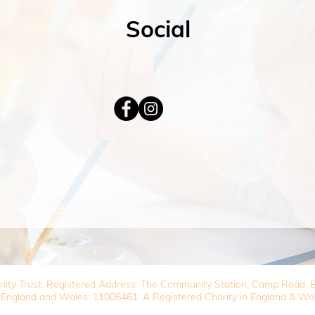
Social
nity Trust. Registered Address: The Community Station, Camp Road
 England and Wales: 11006461. A Registered Charity in England & Wa