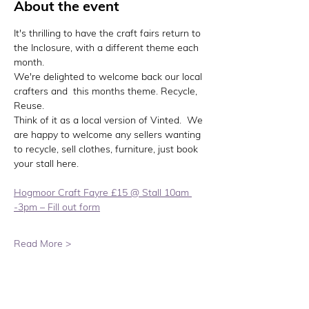
About the event
It's thrilling to have the craft fairs return to 
the Inclosure, with a different theme each 
month.
We're delighted to welcome back our local 
crafters and  this months theme. Recycle, 
Reuse. 
Think of it as a local version of Vinted.  We 
are happy to welcome any sellers wanting 
to recycle, sell clothes, furniture, just book 
your stall here. 
Hogmoor Craft Fayre £15 @ Stall 10am 
-3pm – Fill out form
Read More >