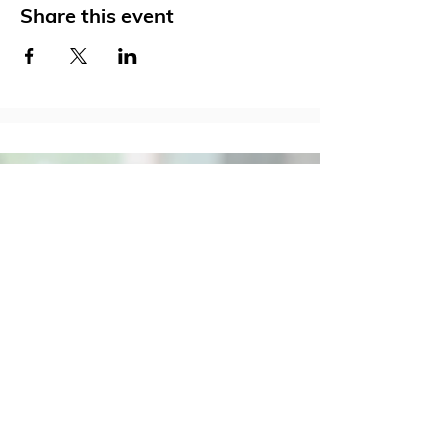
Share this event
Social