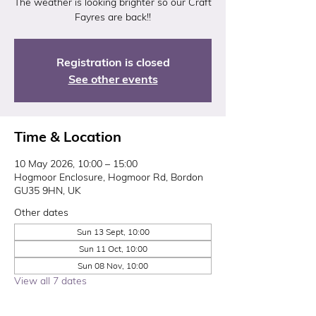
The weather is looking brighter so our Craft
Fayres are back!!
Registration is closed
See other events
Time & Location
10 May 2026, 10:00 – 15:00
Hogmoor Enclosure, Hogmoor Rd, Bordon
GU35 9HN, UK
Other dates
Sun 13 Sept, 10:00
Sun 11 Oct, 10:00
Sun 08 Nov, 10:00
View all 7 dates