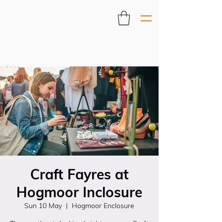
Craft Fayres at
Hogmoor Inclosure
Sun 10 May
  |  
Hogmoor Enclosure