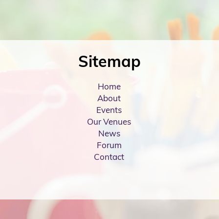
Sitemap
Home
About
Events
Our Venues
News
Forum
Contact