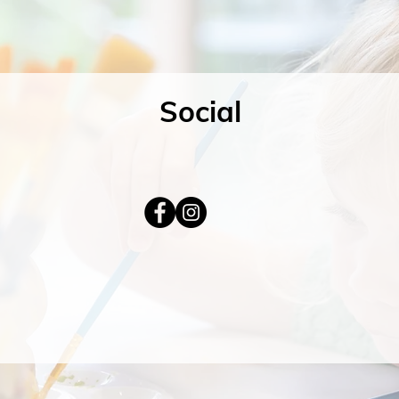
Social