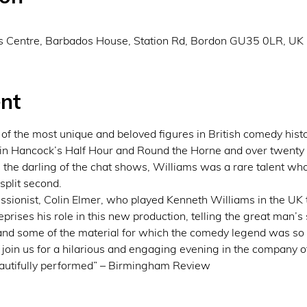
s Centre, Barbados House, Station Rd, Bordon GU35 0LR, UK
nt
f the most unique and beloved figures in British comedy hist
in Hancock’s Half Hour and Round the Horne and over twenty ye
 the darling of the chat shows, Williams was a rare talent who
 split second.
ssionist, Colin Elmer, who played Kenneth Williams in the UK 
prises his role in this new production, telling the great man’s 
and some of the material for which the comedy legend was so
oin us for a hilarious and engaging evening in the company of 
eautifully performed” – Birmingham Review