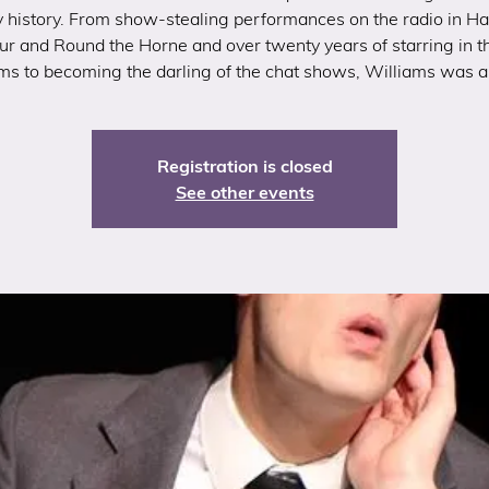
history. From show-stealing performances on the radio in H
ur and Round the Horne and over twenty years of starring in t
lms to becoming the darling of the chat shows, Williams was a 
Registration is closed
See other events