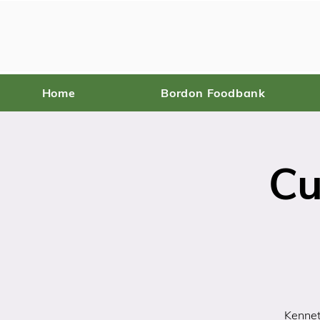
Home
Bordon Foodbank
Cu
Kennet