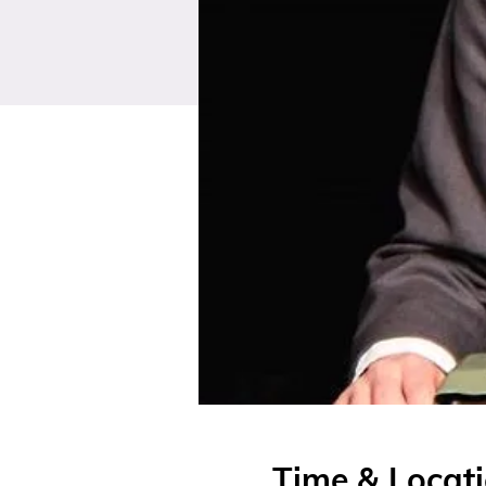
Time & Locat