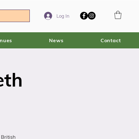
Log In
enues
News
Contact
eth
British