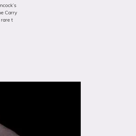
ancock’s
he Carry
rare t