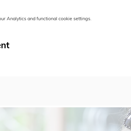
r Analytics and functional cookie settings.
ent