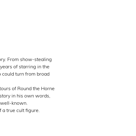
ory. From show-stealing 
ars of starring in the 
 could turn from broad 
tours of Round the Horne 
story in his own words, 
 well-known.
a true cult figure.