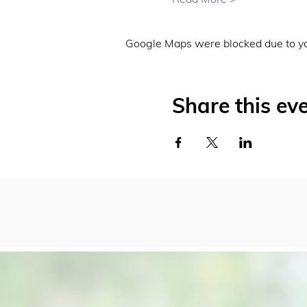
Google Maps were blocked due to you
Share this ev