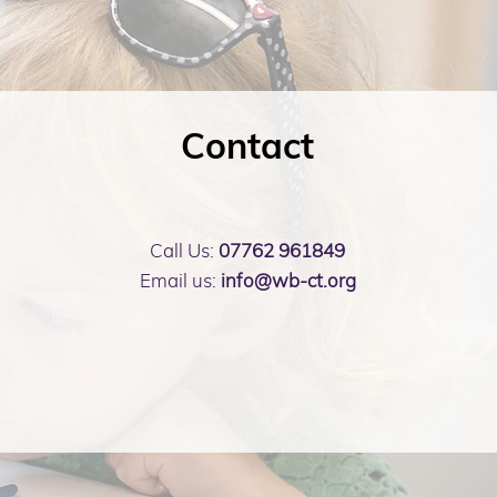
Contact
Call Us:
07762 961849
Email us:
info@wb-ct.org