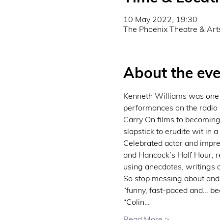
10 May 2022, 19:30
The Phoenix Theatre & Art
About the eve
Kenneth Williams was one o
performances on the radio 
Carry On films to becoming
slapstick to erudite wit in a
Celebrated actor and impre
and Hancock’s Half Hour, re
using anecdotes, writings 
So stop messing about and j
“funny, fast-paced and… b
“Colin…
Read More >