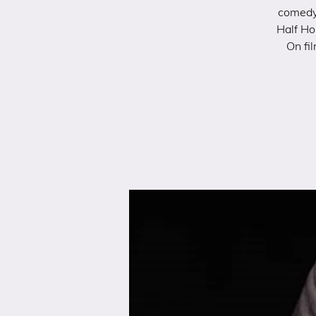
comedy 
Half Ho
On fi