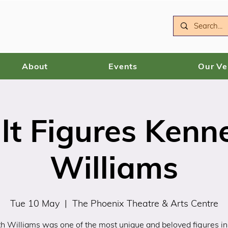
About
Events
Our V
lt Figures Kenn
Williams
Tue 10 May
  |  
The Phoenix Theatre & Arts Centre
h Williams was one of the most unique and beloved figures in 