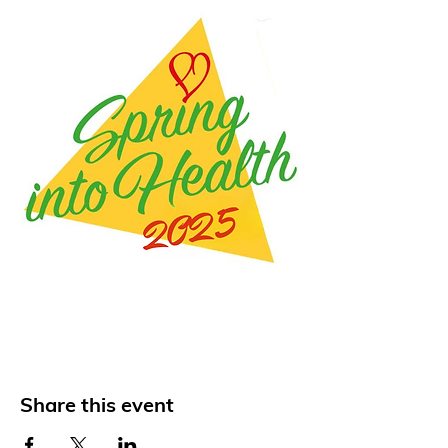
Share this event