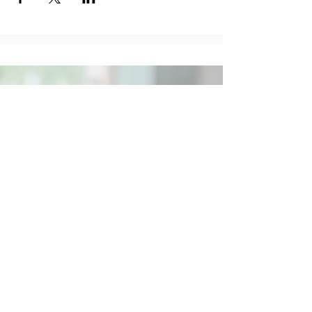
Social
Contact