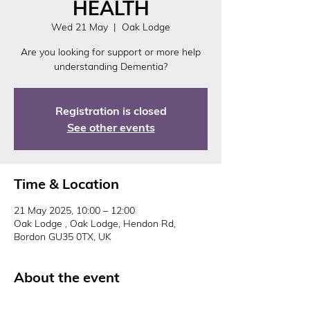
HEALTH
Wed 21 May
  |  
Oak Lodge
Are you looking for support or more help
understanding Dementia?
Registration is closed
See other events
Time & Location
21 May 2025, 10:00 – 12:00
Oak Lodge , Oak Lodge, Hendon Rd,
Bordon GU35 0TX, UK
About the event