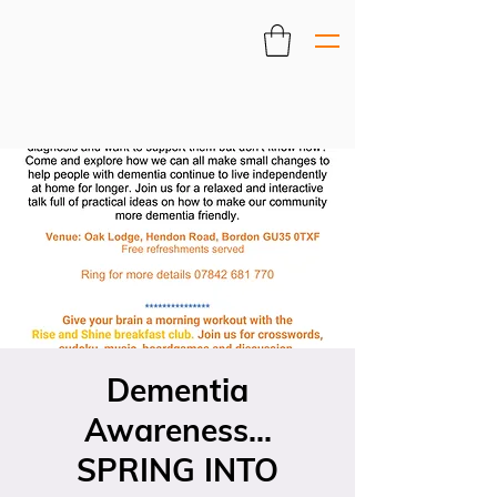
Dementia
Awareness...
SPRING INTO