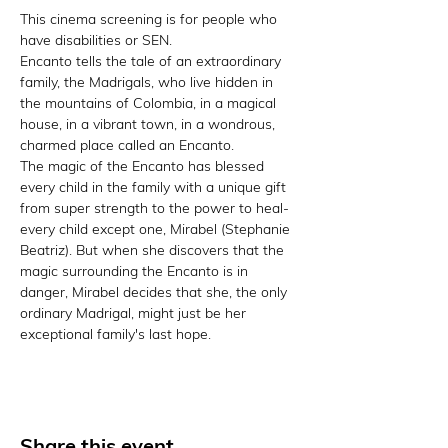
This cinema screening is for people who 
have disabilities or SEN.
Encanto tells the tale of an extraordinary 
family, the Madrigals, who live hidden in 
the mountains of Colombia, in a magical 
house, in a vibrant town, in a wondrous, 
charmed place called an Encanto.
The magic of the Encanto has blessed 
every child in the family with a unique gift 
from super strength to the power to heal-
every child except one, Mirabel (Stephanie 
Beatriz). But when she discovers that the 
magic surrounding the Encanto is in 
danger, Mirabel decides that she, the only 
ordinary Madrigal, might just be her 
exceptional family's last hope.
Share this event