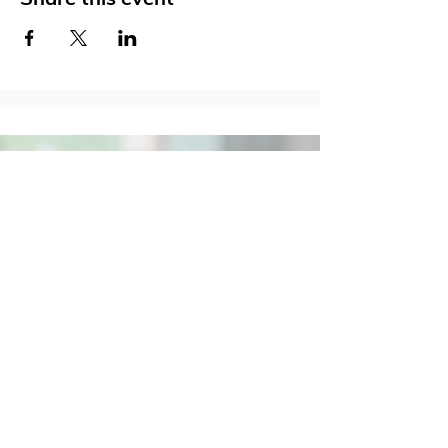
Social