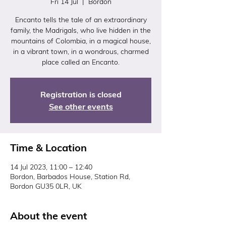
Fri 14 Jul
  |  
Bordon
Encanto tells the tale of an extraordinary
family, the Madrigals, who live hidden in the
mountains of Colombia, in a magical house,
in a vibrant town, in a wondrous, charmed
place called an Encanto.
Registration is closed
See other events
Time & Location
14 Jul 2023, 11:00 – 12:40
Bordon, Barbados House, Station Rd,
Bordon GU35 0LR, UK
About the event