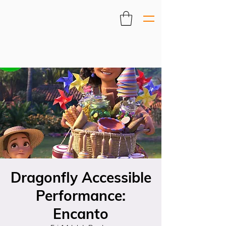
Dragonfly Accessible
Performance:
Encanto