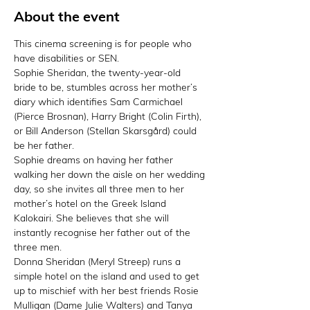
About the event
This cinema screening is for people who 
have disabilities or SEN.
Sophie Sheridan, the twenty-year-old 
bride to be, stumbles across her mother’s 
diary which identifies Sam Carmichael 
(Pierce Brosnan), Harry Bright (Colin Firth), 
or Bill Anderson (Stellan Skarsgård) could 
be her father.
Sophie dreams on having her father 
walking her down the aisle on her wedding 
day, so she invites all three men to her 
mother’s hotel on the Greek Island 
Kalokairi. She believes that she will 
instantly recognise her father out of the 
three men.
Donna Sheridan (Meryl Streep) runs a 
simple hotel on the island and used to get 
up to mischief with her best friends Rosie 
Mulligan (Dame Julie Walters) and Tanya 