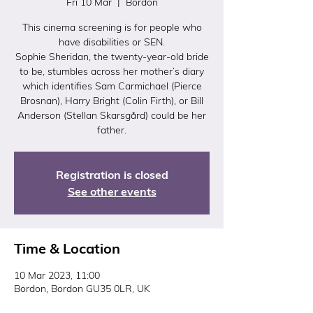
Fri 10 Mar
  |  
Bordon
This cinema screening is for people who
have disabilities or SEN.
Sophie Sheridan, the twenty-year-old bride
to be, stumbles across her mother’s diary
which identifies Sam Carmichael (Pierce
Brosnan), Harry Bright (Colin Firth), or Bill
Anderson (Stellan Skarsgård) could be her
father.
Registration is closed
See other events
Time & Location
10 Mar 2023, 11:00
Bordon, Bordon GU35 0LR, UK