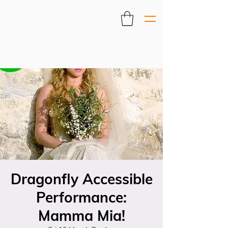
Dragonfly Accessible
Performance:
Mamma Mia!