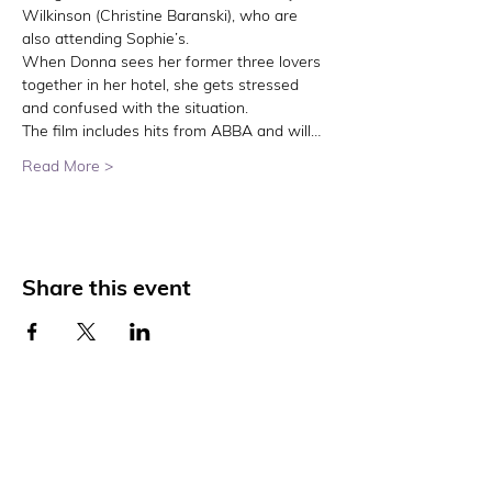
Wilkinson (Christine Baranski), who are 
also attending Sophie’s.
When Donna sees her former three lovers 
together in her hotel, she gets stressed 
and confused with the situation.
The film includes hits from ABBA and will…
Read More >
Share this event