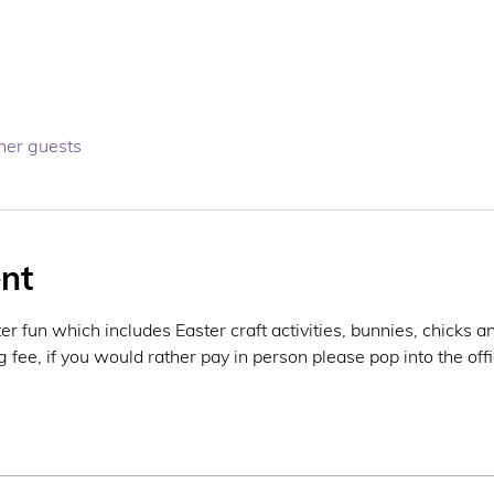
her guests
nt
r fun which includes Easter craft activities, bunnies, chicks a
fee, if you would rather pay in person please pop into the offic