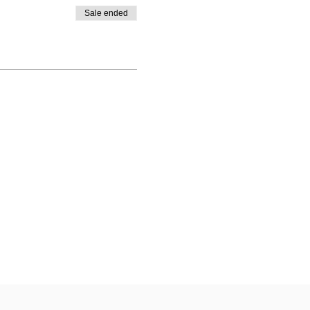
Sale ended