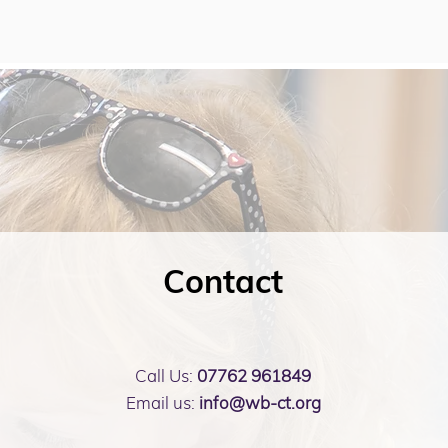
Contact
Call Us:
07762 961849
Email us:
info@wb-ct.org