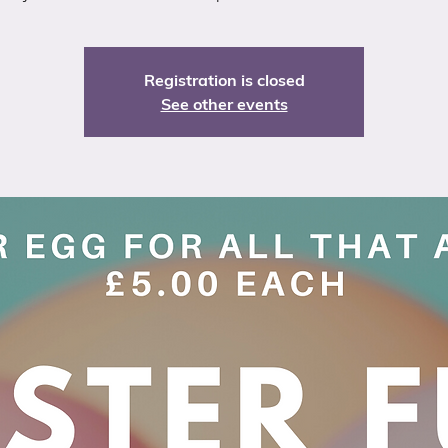
Registration is closed
See other events