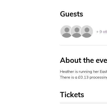
Guests
+ 9 ot
About the eve
Heather is running her Easte
There is a £0.13 processing 
Tickets