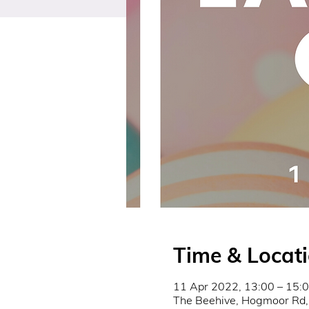
Time & Locat
11 Apr 2022, 13:00 – 15:
The Beehive, Hogmoor Rd,