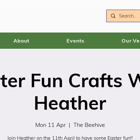
About
Events
Our V
ter Fun Crafts 
Heather
Mon 11 Apr
  |  
The Beehive
Join Heather on the 11th April to have some Easter fun!!