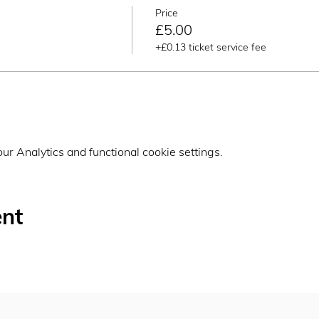
Price
£5.00
+£0.13 ticket service fee
r Analytics and functional cookie settings.
ent