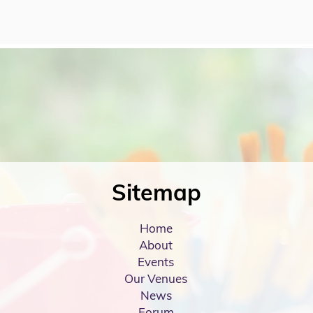
Sitemap
Home
About
Events
Our Venues
News
Forum