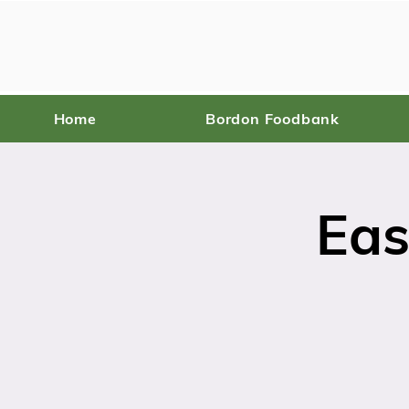
Home
Bordon Foodbank
Eas