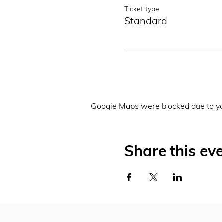
Ticket type
Standard
Google Maps were blocked due to you
Share this ev