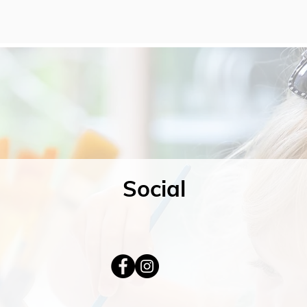
Social