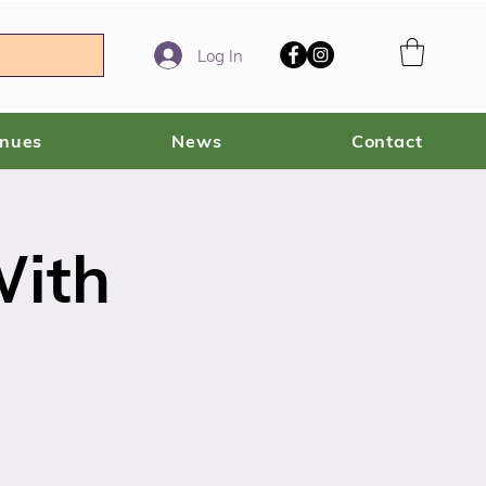
Log In
enues
News
Contact
With