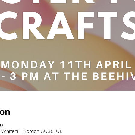
ion
00
 Whitehill, Bordon GU35, UK