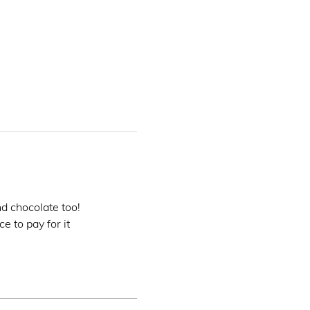
nd chocolate too!
e to pay for it