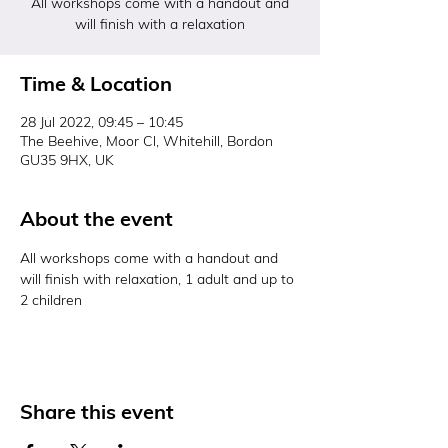
All workshops come with a handout and
will finish with a relaxation
Time & Location
28 Jul 2022, 09:45 – 10:45
The Beehive, Moor Cl, Whitehill, Bordon
GU35 9HX, UK
About the event
All workshops come with a handout and 
will finish with relaxation, 1 adult and up to 
2 children 
Share this event