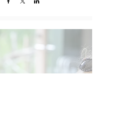
Social
Contact