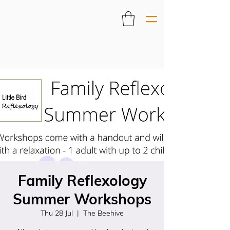
Family Reflexology
Summer Workshops
Thu 28 Jul
  |  
The Beehive