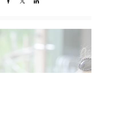
Social
Contact