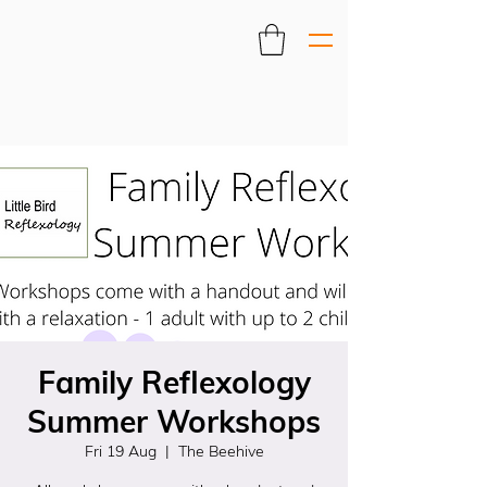
Family Reflexology
Summer Workshops
Fri 19 Aug
  |  
The Beehive