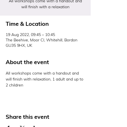
All workshops come with a handout and
will finish with a relaxation
Time & Location
19 Aug 2022, 09:45 – 10:45
The Beehive, Moor Cl, Whitehill, Bordon
GU35 9HX, UK
About the event
All workshops come with a handout and 
will finish with relaxation, 1 adult and up to 
2 children 
Share this event