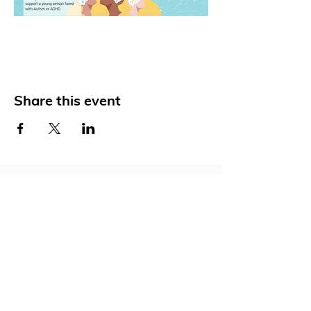
Share this event