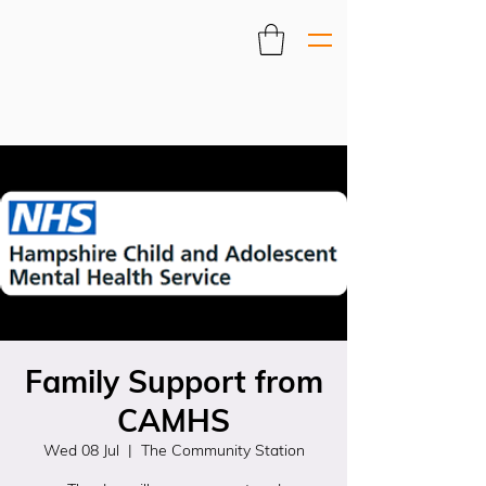
Family Support from
CAMHS
Wed 08 Jul
  |  
The Community Station