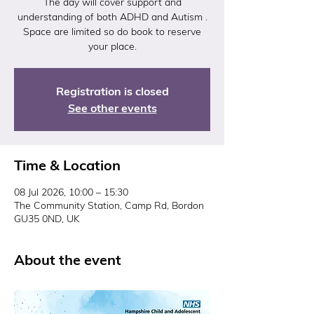
The day will cover support and
understanding of both ADHD and Autism .
Space are limited so do book to reserve
your place.
Registration is closed
See other events
Time & Location
08 Jul 2026, 10:00 – 15:30
The Community Station, Camp Rd, Bordon
GU35 0ND, UK
About the event