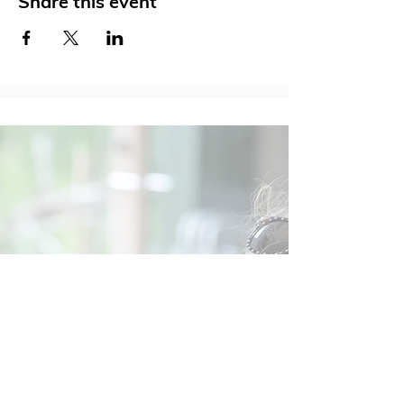
Share this event
Social