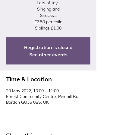
Lots of toys
Singing and
Snacks…
£2.50 per child
Siblings £1.00
Registration is closed
See other events
Time & Location
20 May 2022, 10:00 – 11:00
Forest Community Centre, Pinehill Rd,
Bordon GU35 0BS, UK