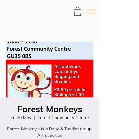
Forest Monkeys
Fri 20 May
  |  
Forest Community Centre
Forest Monkey's is a Baby & Toddler group.
Art activities