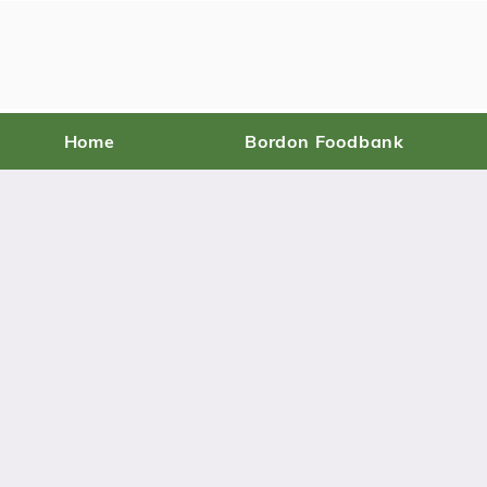
Home
Bordon Foodbank