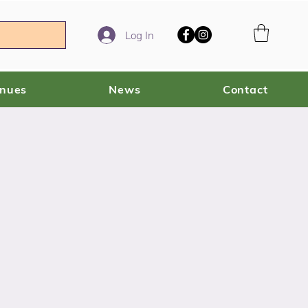
Log In
enues
News
Contact