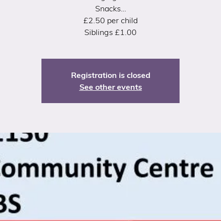
Snacks…
£2.50 per child
Siblings £1.00
Registration is closed
See other events