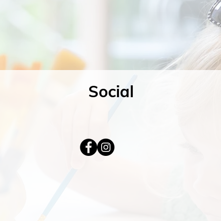
Social