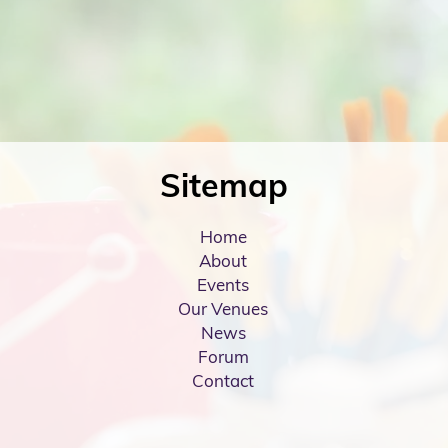
Sitemap
Home
About
Events
Our Venues
News
Forum
Contact