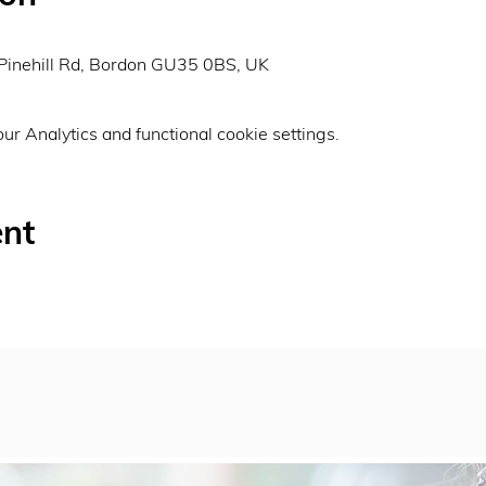
0
Pinehill Rd, Bordon GU35 0BS, UK
r Analytics and functional cookie settings.
ent