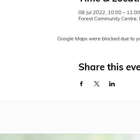
08 Jul 2022, 10:00 – 11:0
Forest Community Centre, 
Google Maps were blocked due to you
Share this ev