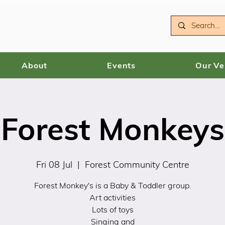
About
Events
Our V
Forest Monkeys
Fri 08 Jul
  |  
Forest Community Centre
Forest Monkey's is a Baby & Toddler group.
Art activities
Lots of toys
Singing and