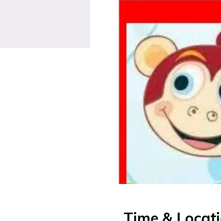
Time & Locat