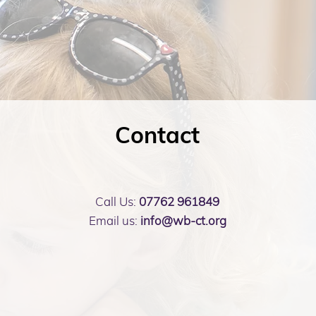
Contact
Call Us:
07762 961849
Email us:
info@wb-ct.org