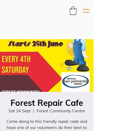
Forest Repair Cafe
Sat 24 Sept
  |  
Forest Community Centre
Come along to this friendly repair cade and
have one of our volunteers do their best to