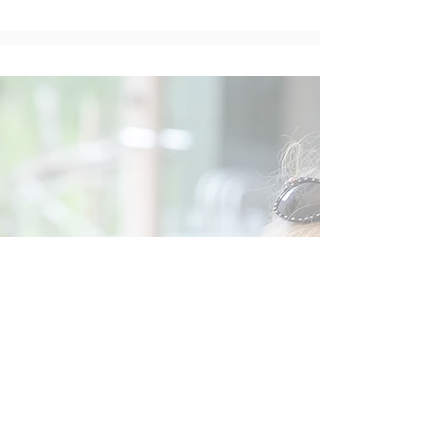
Social
Contact