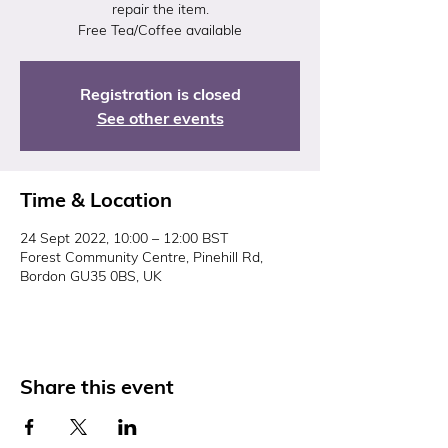
repair the item.
Free Tea/Coffee available
Registration is closed
See other events
Time & Location
24 Sept 2022, 10:00 – 12:00 BST
Forest Community Centre, Pinehill Rd,
Bordon GU35 0BS, UK
Share this event