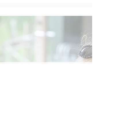
Social
Contact
Call Us:
07762 961849