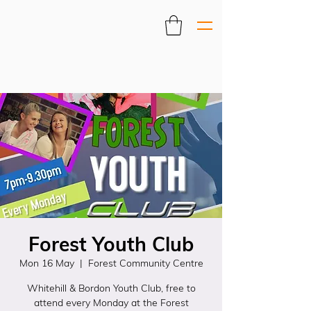
Forest Youth Club
Mon 16 May
  |  
Forest Community Centre
Whitehill & Bordon Youth Club, free to
attend every Monday at the Forest