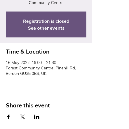
Community Centre
Registration is closed
See other events
Time & Location
16 May 2022, 19:00 – 21:30
Forest Community Centre, Pinehill Rd,
Bordon GU35 0BS, UK
Share this event