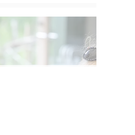
Social
Contact
Call Us:
07762 961849