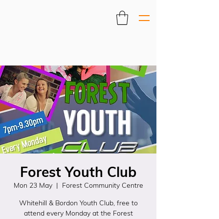
Forest Youth Club
Mon 23 May
  |  
Forest Community Centre
Whitehill & Bordon Youth Club, free to
attend every Monday at the Forest