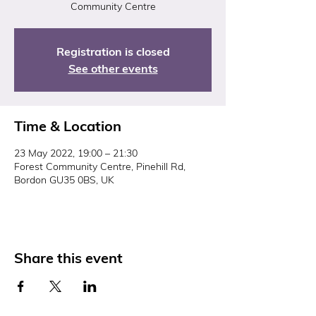
Community Centre
Registration is closed
See other events
Time & Location
23 May 2022, 19:00 – 21:30
Forest Community Centre, Pinehill Rd,
Bordon GU35 0BS, UK
Share this event