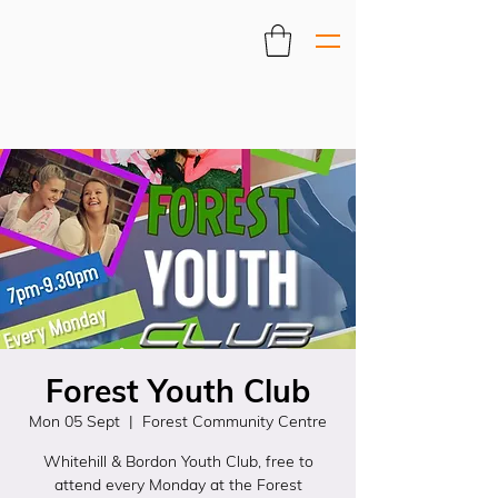
Forest Youth Club
Mon 05 Sept
  |  
Forest Community Centre
Whitehill & Bordon Youth Club, free to
attend every Monday at the Forest