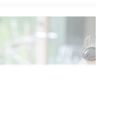
Social
Contact
Call Us:
07762 961849