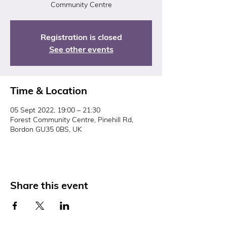
Community Centre
Registration is closed
See other events
Time & Location
05 Sept 2022, 19:00 – 21:30
Forest Community Centre, Pinehill Rd,
Bordon GU35 0BS, UK
Share this event